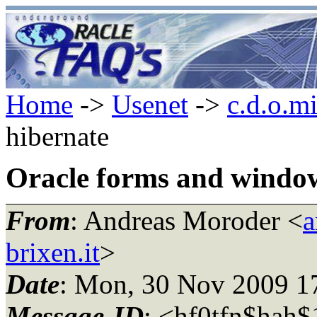
Home
->
Usenet
->
c.d.o.m
hibernate
Oracle forms and windo
From
: Andreas Moroder <
a
brixen.it
>
Date
: Mon, 30 Nov 2009 1
Message-ID
: <hf0tfn$hah$