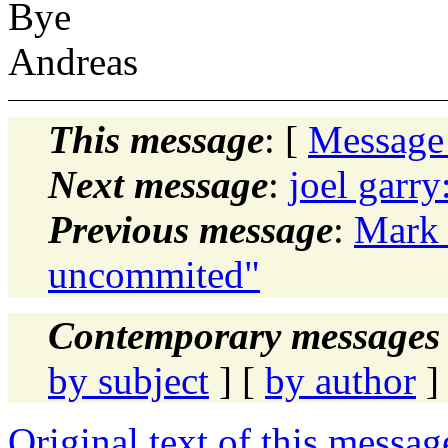
Bye
Andreas
This message
: [
Message
Next message
:
joel garry
Previous message
:
Mark 
uncommited"
Contemporary messages 
by subject
] [
by author
]
Original text of this messag