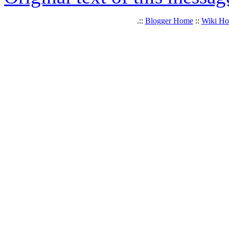
.::
Blogger Home
::
Wiki H