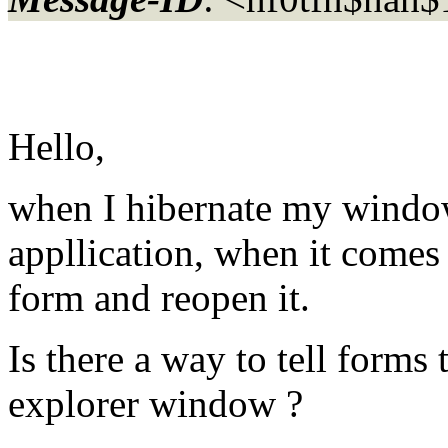
Hello,
when I hibernate my windo
appllication, when it comes 
form and reopen it.
Is there a way to tell forms 
explorer window ?