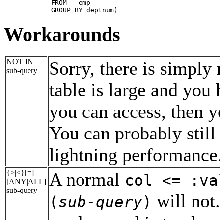
       FROM   emp

       GROUP BY deptnum)
Workarounds
NOT IN
Sorry, there is simply 
sub-query
table is large and you
you can access, then 
You can probably still
lightning performance
{>|<}[=]
A normal
col <= :va
[ANY|ALL]
sub-query
will not
(
sub-query
)