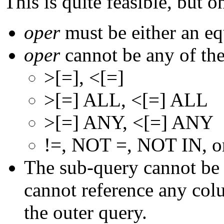
This is quite feasible, but 
oper
must be either an eq
oper
cannot be any of the
>[=], <[=]
>[=] ALL, <[=] ALL
>[=] ANY, <[=] ANY
!=, NOT =, NOT IN, 
The sub-query cannot be a
cannot reference any col
the outer query.