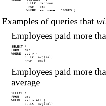
        SELECT deptnum

        FROM   emp

        WHERE  emp_name = 'JONES')
Examples of queries that
wi
Employees paid more tha
SELECT *

FROM   emp

WHERE  sal > (

       SELECT avg(sal)

       FROM   emp)
Employees paid more than
average
SELECT *

FROM   emp

WHERE  sal > ALL (

       SELECT avg(sal)
