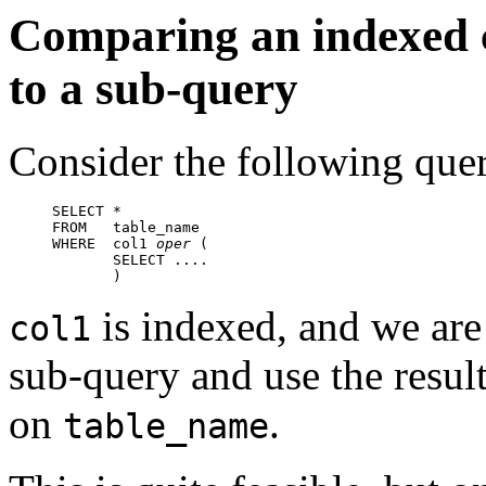
Comparing an indexed c
to a sub-query
Consider the following que
SELECT *

FROM   table_name

WHERE  col1 
oper
 (

       SELECT ....

       )
is indexed, and we are
col1
sub-query and use the resul
on
.
table_name