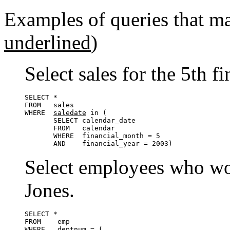
Examples of queries that m
underlined
)
Select sales for the 5th 
SELECT *

FROM   sales

WHERE  
saledate
 in (

       SELECT calendar_date

       FROM   calendar

       WHERE  financial_month = 5

       AND    financial_year = 2003)
Select employees who wo
Jones.
SELECT *

FROM    emp

WHERE   
deptnum
 = (
