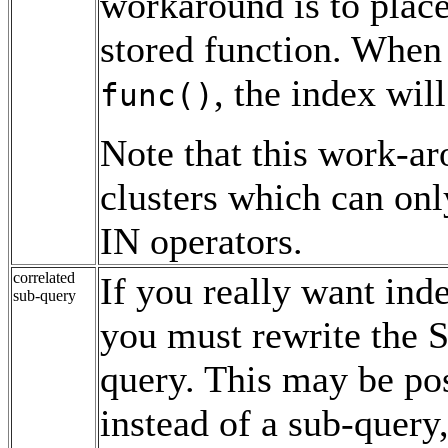
workaround is to plac
stored function. When 
, the index wil
func()
Note that this work-ar
clusters which can onl
IN operators.
correlated
If you really want ind
sub-query
you must rewrite the S
query. This may be pos
instead of a sub-query