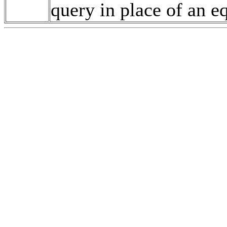
query in place of an e