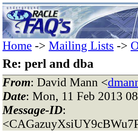
Home
->
Mailing Lists
->
O
Re: perl and dba
From
: David Mann <
dmann
Date
: Mon, 11 Feb 2013 08
Message-ID
:
<CAGazuyXsiUY9cBWu7P