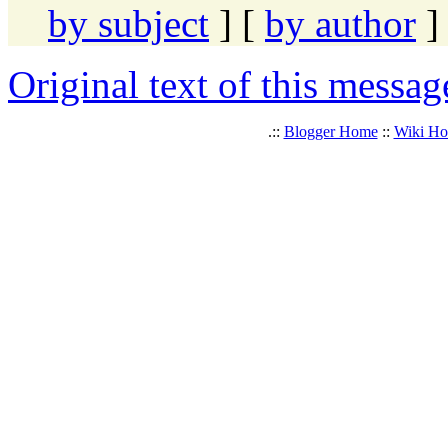
by subject
] [
by author
]
Original text of this messag
.::
Blogger Home
::
Wiki H