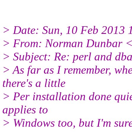
> Date: Sun, 10 Feb 2013 
> From: Norman Dunbar <o
> Subject: Re: perl and db
> As far as I remember, whe
there's a little
> Per installation done quie
applies to
> Windows too, but I'm sure