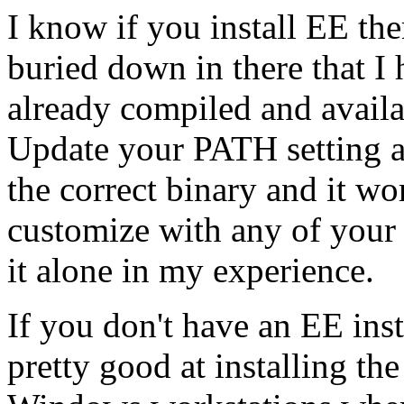
I know if you install EE ther
buried down in there that 
already compiled and availab
Update your PATH setting an
the correct binary and it wor
customize with any of your 
it alone in my experience.
If you don't have an EE ins
pretty good at installing th