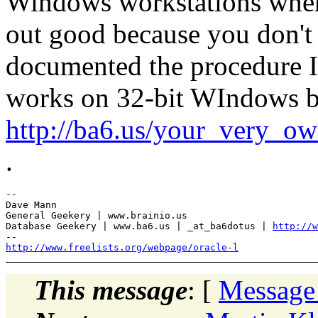
Windows workstations wher
out good because you don't
documented the procedure I 
works on 32-bit WIndows but
http://ba6.us/your_very_o
.
-- 

Dave Mann

General Geekery | www.brainio.us

Database Geekery | www.ba6.us | _at_ba6dotus | 
http://w
http://www.freelists.org/webpage/oracle-l
This message
: [
Message