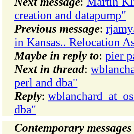
Next message
:
Martin Kl
creation and datapump"
Previous message
:
rjamy
in Kansas.. Relocation A
Maybe in reply to
:
pier 
Next in thread
:
wblancha
perl and dba"
Reply
:
wblanchard_at_os
dba"
Contemporary messages 