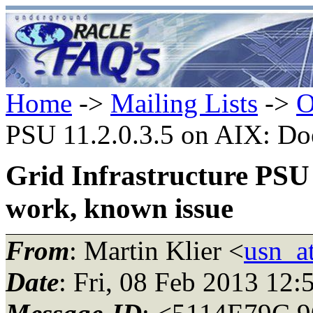
Home
->
Mailing Lists
->
O
PSU 11.2.0.3.5 on AIX: Do
Grid Infrastructure PSU 
work, known issue
From
: Martin Klier <
usn_at
Date
: Fri, 08 Feb 2013 12