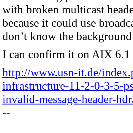
with broken multicast headers.
because it could use broadca
don’t know the background 
I can confirm it on AIX 6.1 
http://www.usn-it.de/index
infrastructure-11-2-0-3-5-
invalid-message-header-hdr
--