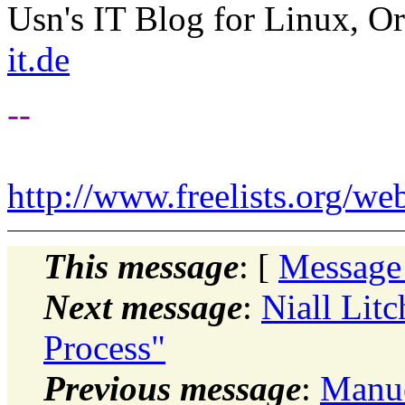
Usn's IT Blog for Linux, Or
it.de
--
http://www.freelists.org/we
This message
: [
Message
Next message
:
Niall Lit
Process"
Previous message
:
Manue