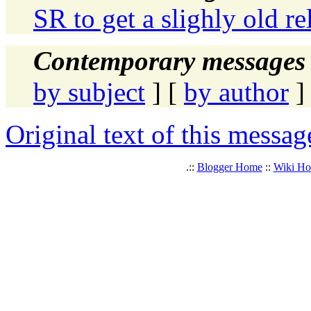
SR to get a slighly old re
Contemporary messages 
by subject
] [
by author
]
Original text of this messag
.::
Blogger Home
::
Wiki H