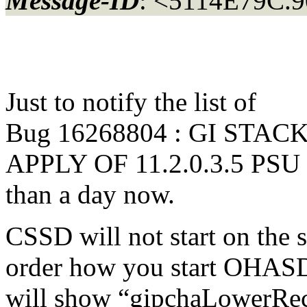
Message-ID
: <5114E79C.9
Just to notify the list of
Bug 16268804 : GI STA
APPLY OF 11.2.0.3.5 PSU t
than a day now.
CSSD will not start on the
order how you start OHASD 
will show “gipchaLowerRec