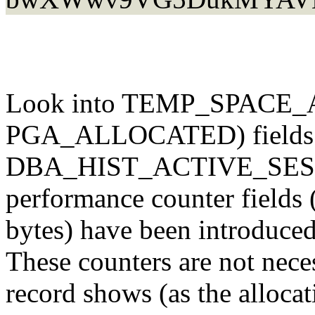
Look into TEMP_SPACE
PGA_ALLOCATED) fields
DBA_HIST_ACTIVE_SESS
performance counter fields 
bytes) have been introduced
These counters are not nec
record shows (as the alloca