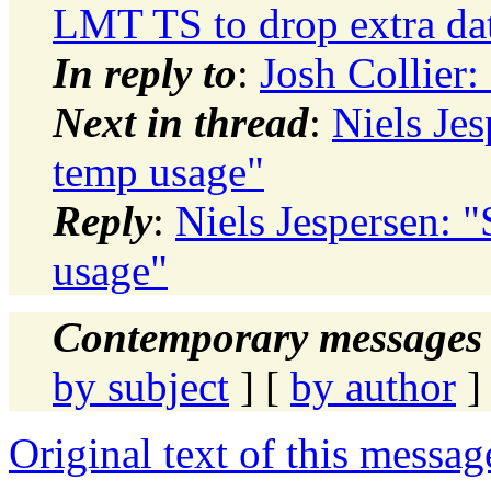
LMT TS to drop extra dat
In reply to
:
Josh Collier:
Next in thread
:
Niels Jes
temp usage"
Reply
:
Niels Jespersen: "
usage"
Contemporary messages 
by subject
] [
by author
]
Original text of this messag