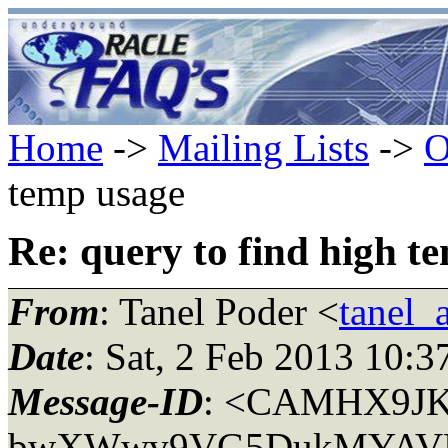
Home
->
Mailing Lists
->
O
temp usage
Re: query to find high t
From
: Tanel Poder <
tanel_
Date
: Sat, 2 Feb 2013 10:
Message-ID
: <CAMHX9J
bwXWwv9VG5DukMYAVLfX