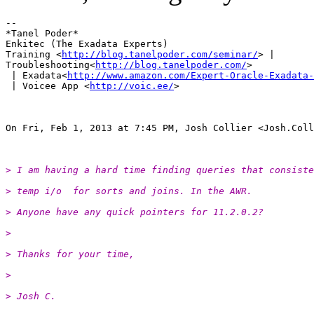
-- 

*Tanel Poder*

Enkitec (The Exadata Experts)

Training <
http://blog.tanelpoder.com/seminar/
> |

Troubleshooting<
http://blog.tanelpoder.com/
>

 | Exadata<
http://www.amazon.com/Expert-Oracle-Exadata-
 | Voicee App <
http://voic.ee/
>

On Fri, Feb 1, 2013 at 7:45 PM, Josh Collier <Josh.Coll
> I am having a hard time finding queries that consiste
> temp i/o  for sorts and joins. In the AWR.
> Anyone have any quick pointers for 11.2.0.2?
>
> Thanks for your time,
>
> Josh C.