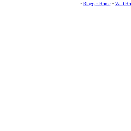
.::
Blogger Home
::
Wiki H