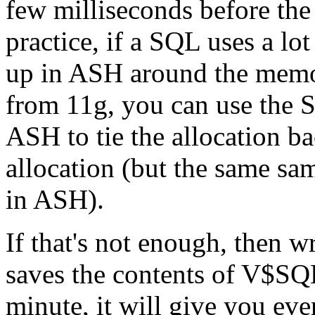
few milliseconds before th
practice, if a SQL uses a l
up in ASH around the memory
from 11g, you can use th
ASH to tie the allocation b
allocation (but the same sam
in ASH).
If that's not enough, then w
saves the contents of 
minute, it will give you eve