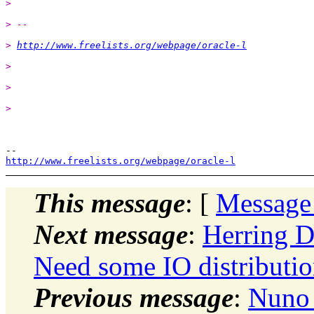
>
> --
> 
http://www.freelists.org/webpage/oracle-l
>
>
>
http://www.freelists.org/webpage/oracle-l
This message
: [
Message
Next message
:
Herring D
Need some IO distributio
Previous message
:
Nuno 