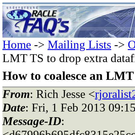
Home
->
Mailing Lists
->
O
LMT TS to drop extra dataf
How to coalesce an LMT T
From
: Rich Jesse <
rjoralis
Date
: Fri, 1 Feb 2013 09:
Message-ID
:
<d67996b695dfc8315e25cc64