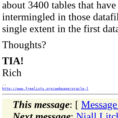
about 3400 tables that have 
intermingled in those dataf
single extent in the first data
Thoughts?
TIA!
Rich
http://www.freelists.org/webpage/oracle-l
This message
: [
Message
Next message
:
Niall Litc