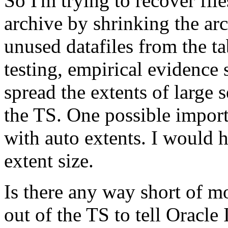
So I'm trying to recover fil
archive by shrinking the ar
unused datafiles from the ta
testing, empirical evidence 
spread the extents of large 
the TS. One possible import
with auto extents. I would h
extent size.
Is there any way short of 
out of the TS to tell Oracle 