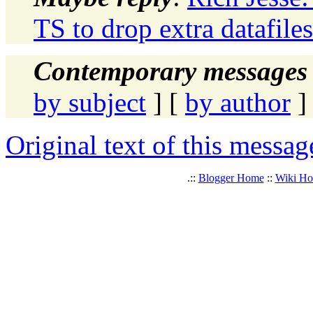
TS to drop extra datafile
Contemporary messages 
by subject
] [
by author
]
Original text of this messag
.::
Blogger Home
::
Wiki H