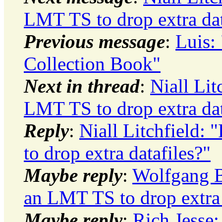
LMT TS to drop extra dat
Previous message
:
Luis:
Collection Book"
Next in thread
:
Niall Lit
LMT TS to drop extra dat
Reply
:
Niall Litchfield:
to drop extra datafiles?"
Maybe reply
:
Wolfgang B
an LMT TS to drop extra 
Maybe reply
:
Rich Jesse