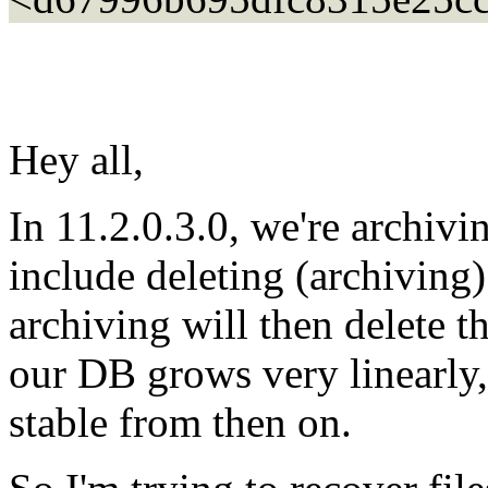
Hey all,
In 11.2.0.3.0, we're archivin
include deleting (archiving
archiving will then delete t
our DB grows very linearly, 
stable from then on.