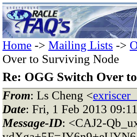
Home
->
Mailing Lists
->
O
Over to Surviving Node
Re: OGG Switch Over to
From
: Ls Cheng <
exriscer
Date
: Fri, 1 Feb 2013 09:1
Message-ID
: <CAJ2-Qb_u
vdXga+5F=JY6n9+eUYN65