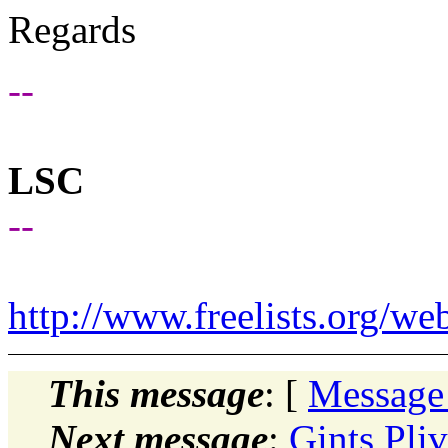
Regards
--
LSC
--
http://www.freelists.org/we
This message
: [
Message
Next message
:
Gints Pli