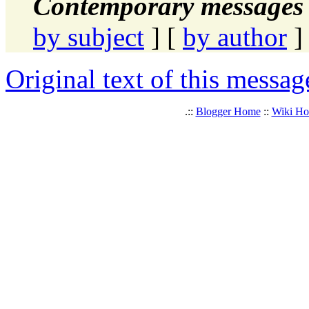
Contemporary messages 
by subject
] [
by author
]
Original text of this messag
.::
Blogger Home
::
Wiki H