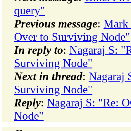
query"
Previous message
:
Mark 
Over to Surviving Node"
In reply to
:
Nagaraj S: "
Surviving Node"
Next in thread
:
Nagaraj 
Surviving Node"
Reply
:
Nagaraj S: "Re: 
Node"