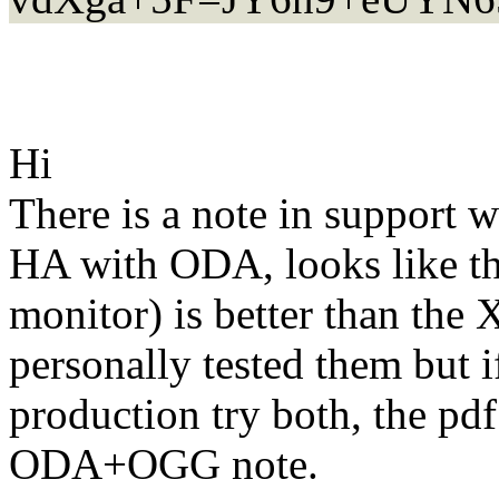
Hi
There is a note in support 
HA with ODA, looks like th
monitor) is better than the
personally tested them but if
production try both, the pd
ODA+OGG note.