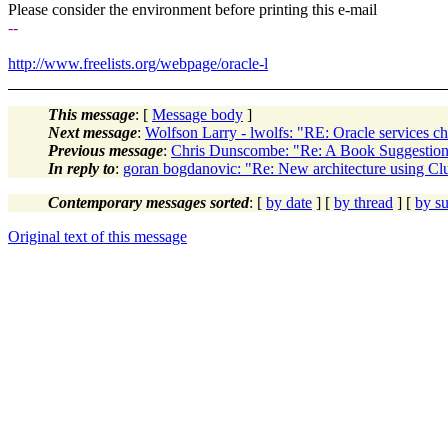
Please consider the environment before printing this e-mail
--
http://www.freelists.org/webpage/oracle-l
This message
: [
Message body
]
Next message
:
Wolfson Larry - lwolfs: "RE: Oracle services c
Previous message
:
Chris Dunscombe: "Re: A Book Suggestion
In reply to
:
goran bogdanovic: "Re: New architecture using Cl
Contemporary messages sorted
: [
by date
] [
by thread
] [
by su
Original text of this message