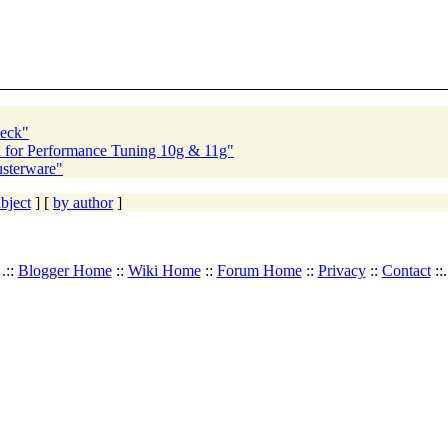
heck"
 for Performance Tuning 10g & 11g"
usterware"
bject
] [
by author
]
.::
Blogger Home
::
Wiki Home
::
Forum Home
::
Privacy
::
Contact
::.