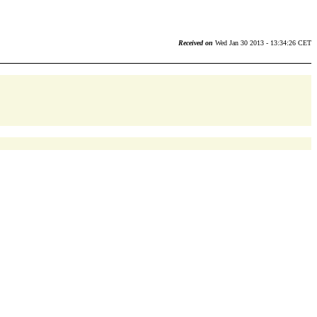
Received on
Wed Jan 30 2013 - 13:34:26 CET