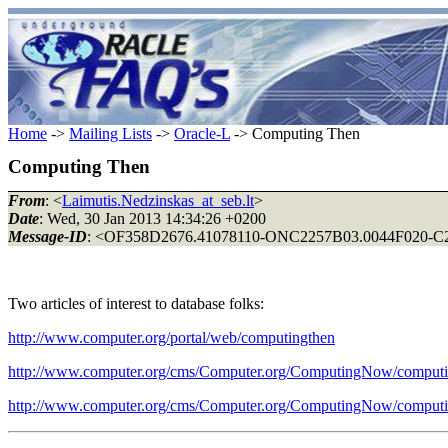
Home
->
Mailing Lists
->
Oracle-L
-> Computing Then
Computing Then
From
: <
Laimutis.Nedzinskas_at_seb.lt
>
Date
: Wed, 30 Jan 2013 14:34:26 +0200
Message-ID
: <OF358D2676.41078110-ONC2257B03.0044F020-C22
Two articles of interest to database folks:
http://www.computer.org/portal/web/computingthen
http://www.computer.org/cms/Computer.org/ComputingNow/computi
http://www.computer.org/cms/Computer.org/ComputingNow/comput