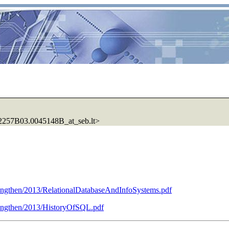
57B03.0045148B_at_seb.lt>
ngthen/2013/RelationalDatabaseAndInfoSystems.pdf
ingthen/2013/HistoryOfSQL.pdf