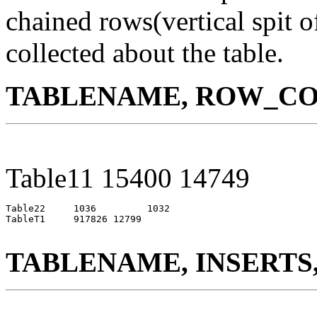
chained rows(vertical spit o
collected about the table.
TABLENAME, ROW_CO
Table11 15400 14749
Table22     1036         1032

TableT1     917826 12799

TABLENAME, INSERTS,