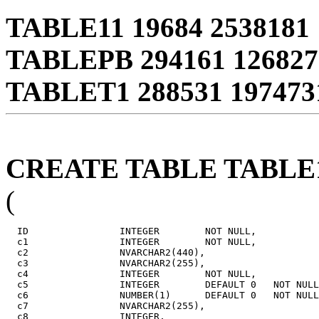
TABLE11 19684 2538181 
TABLEPB 294161 126827
TABLET1 288531 197473
CREATE TABLE TABLE
(
  ID                INTEGER        NOT NULL,

  c1                INTEGER        NOT NULL,

  c2                NVARCHAR2(440),

  c3                NVARCHAR2(255),

  c4                INTEGER        NOT NULL,

  c5                INTEGER        DEFAULT 0   NOT NULL
  c6                NUMBER(1)      DEFAULT 0   NOT NULL
  c7                NVARCHAR2(255),

  c8                INTEGER,
