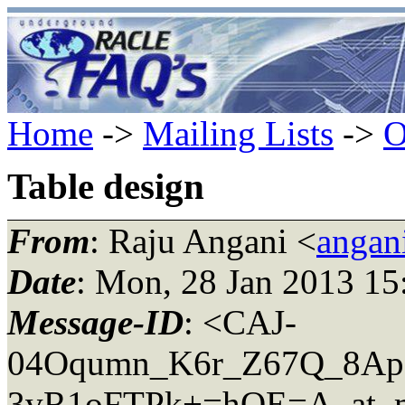
Home
->
Mailing Lists
->
O
Table design
From
: Raju Angani <
angan
Date
: Mon, 28 Jan 2013 15
Message-ID
: <CAJ-
04Oqumn_K6r_Z67Q_8Ap
3vR1oFTPk+=hQE=A_at_ma