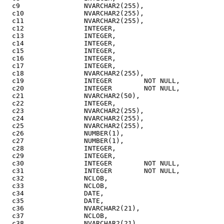
  c9                NVARCHAR2(255),

  c10               NVARCHAR2(255),

  c11               NVARCHAR2(255),

  c12               INTEGER,

  c13               INTEGER,

  c14               INTEGER,

  c15               INTEGER,

  c16               INTEGER,

  c17               INTEGER,

  c18               NVARCHAR2(255),

  c19               INTEGER        NOT NULL,

  c20               INTEGER        NOT NULL,

  c21               NVARCHAR2(50),

  c22               INTEGER,

  c23               NVARCHAR2(255),

  c24               NVARCHAR2(255),

  c25               NVARCHAR2(255),

  c26               NUMBER(1),

  c27               NUMBER(1),

  c28               INTEGER,

  c29               INTEGER,

  c30               INTEGER        NOT NULL,

  c31               INTEGER        NOT NULL,

  c32               NCLOB,

  c33               NCLOB,

  c34               DATE,

  c35               DATE,

  c36               NVARCHAR2(21),

  c37               NCLOB,

  c38               NVARCHAR2(21),
