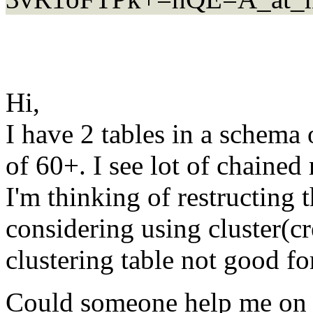
Hi,
I have 2 tables in a schema
of 60+. I see lot of chained 
I'm thinking of restructing t
considering using cluster(cr
clustering table not good fo
Could someone help me on 