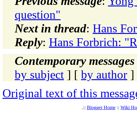
Previous message
:
Yong 
question"
Next in thread
:
Hans For
Reply
:
Hans Forbrich: "R
Contemporary messages 
by subject
] [
by author
]
Original text of this messag
.::
Blogger Home
::
Wiki H