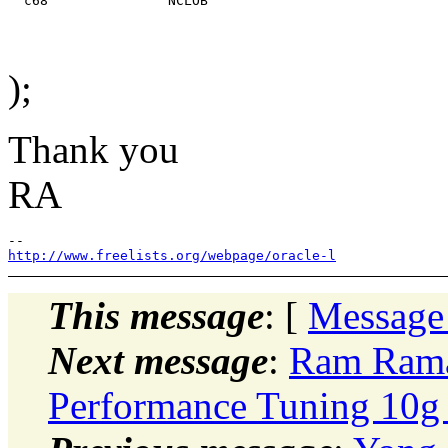
);
Thank you
RA
http://www.freelists.org/webpage/oracle-l
This message
: [
Message
Next message
:
Ram Rama
Performance Tuning 10g