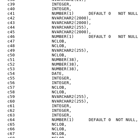
  c39               INTEGER,

  c40               INTEGER,

  c41               NUMBER(1)      DEFAULT 0   NOT NULL
  c42               NVARCHAR2(2000),

  c43               NVARCHAR2(2000),

  c44               NVARCHAR2(255),

  c45               NVARCHAR2(2000),

  c46               NUMBER(1)      DEFAULT 0   NOT NULL
  c47               NCLOB,

  c48               NCLOB,

  c49               NVARCHAR2(255),

  c50               NCLOB,

  c51               NUMBER(38),

  c52               NUMBER(38),

  c53               NUMBER(38),

  c54               DATE,

  c55               INTEGER,

  c56               INTEGER,

  c57               NCLOB,

  c58               NCLOB,

  c59               NVARCHAR2(255),

  c60               NVARCHAR2(255),

  c61               INTEGER,

  c62               INTEGER,

  c63               INTEGER,

  c64               NUMBER(1)      DEFAULT 0  NOT NULL,

  c65               NCLOB,

  c66               NCLOB,

  c67               NCLOB,
