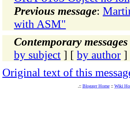
Previous message
:
Marti
with ASM"
Contemporary messages 
by subject
] [
by author
]
Original text of this messag
.::
Blogger Home
::
Wiki H