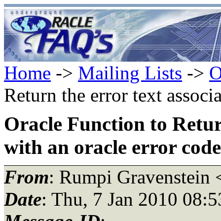
Home
->
Mailing Lists
->
O
Return the error text associ
Oracle Function to Retur
with an oracle error code
From
: Rumpi Gravenstein 
Date
: Thu, 7 Jan 2010 08: