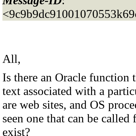
Message-ID
:
<9c9b9dc91001070553k69c
All,
Is there an Oracle function t
text associated with a parti
are web sites, and OS proce
seen one that can be called
exist?