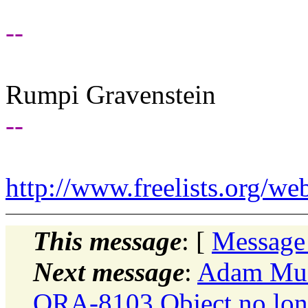
--
Rumpi Gravenstein
--
http://www.freelists.org/we
This message
: [
Message
Next message
:
Adam Musc
ORA-8103 Object no long