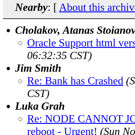
Nearby
: [
About this archiv
Cholakov, Atanas Stoiano
Oracle Support html ver
06:32:35 CST)
Jim Smith
Re: Bank has Crashed
(
CST)
Luka Grah
Re: NODE CANNOT J
reboot - Urgent!
(Sun No