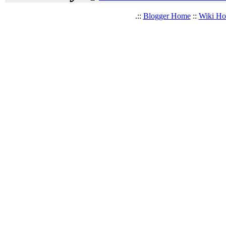
.::
Blogger Home
::
Wiki H