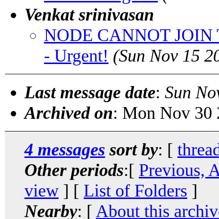
Venkat srinivasan
NODE CANNOT JOIN T
- Urgent!
(Sun Nov 15 2
Last message date
:
Sun No
Archived on
: Mon Nov 30 
4 messages
sort by
: [
threa
Other periods
:[
Previous, 
view
] [
List of Folders
]
Nearby
: [
About this archiv