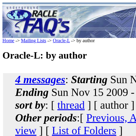
Home
->
Mailing Lists
->
Oracle-L
-> by author
Oracle-L: by author
4 messages
:
Starting
Sun N
Ending
Sun Nov 15 2009 -
sort by
: [
thread
] [ author ]
Other periods
:[
Previous, 
view
] [
List of Folders
]