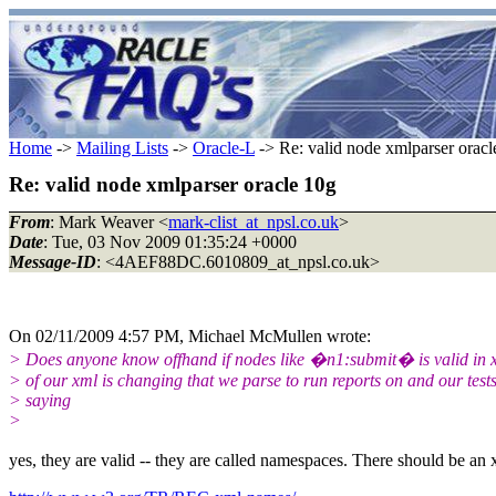
Home
->
Mailing Lists
->
Oracle-L
-> Re: valid node xmlparser oracl
Re: valid node xmlparser oracle 10g
From
: Mark Weaver <
mark-clist_at_npsl.co.uk
>
Date
: Tue, 03 Nov 2009 01:35:24 +0000
Message-ID
: <4AEF88DC.6010809_at_npsl.co.uk>
On 02/11/2009 4:57 PM, Michael McMullen wrote:
> Does anyone know offhand if nodes like �n1:submit� is valid in x
> of our xml is changing that we parse to run reports on and our tests
> saying
>
yes, they are valid -- they are called namespaces. There should be an xm