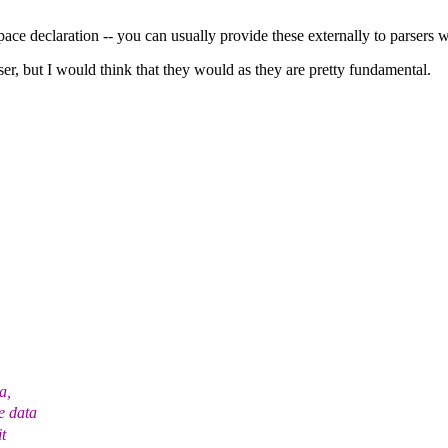
pace declaration -- you can usually provide these externally to parsers 
er, but I would think that they would as they are pretty fundamental.
a,
e data
t