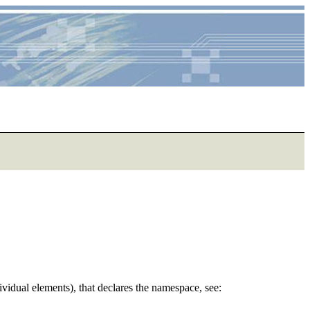
dividual elements), that declares the namespace, see: