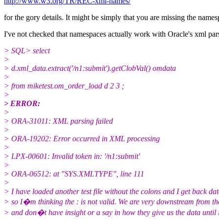
http://www.w3.org/TR/REC-xml-names/
for the gory details. It might be simply that you are missing the names
I've not checked that namespaces actually work with Oracle's xml pars
> SQL> select
>
> d.xml_data.extract('/n1:submit').getClobVal() omdata
>
> from miketest.om_order_load d 2 3 ;
>
> ERROR:
>
> ORA-31011: XML parsing failed
>
> ORA-19202: Error occurred in XML processing
>
> LPX-00601: Invalid token in: '/n1:submit'
>
> ORA-06512: at "SYS.XMLTYPE", line 111
>
> I have loaded another test file without the colons and I get back dat
> so I�m thinking the : is not valid. We are very downstream from th
> and don�t have insight or a say in how they give us the data until i