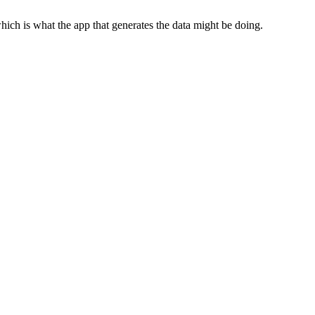
which is what the app that generates the data might be doing.