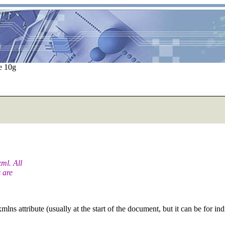
e 10g
ml. All
 are
lns attribute (usually at the start of the document, but it can be for in