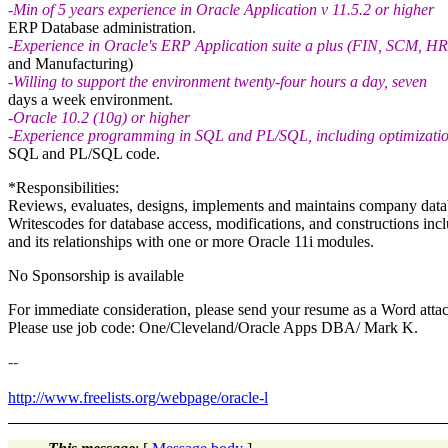
-Min of 5 years experience in Oracle Application v 11.5.2 or higher
ERP Database administration.
-Experience in Oracle's ERP Application suite a plus (FIN, SCM, HR
and Manufacturing)
-Willing to support the environment twenty-four hours a day, seven
days a week environment.
-Oracle 10.2 (10g) or higher
-Experience programming in SQL and PL/SQL, including optimizatio
SQL and PL/SQL code.
*Responsibilities:
Reviews, evaluates, designs, implements and maintains company databa
Writescodes for database access, modifications, and constructions in
and its relationships with one or more Oracle 11i modules.
No Sponsorship is available
For immediate consideration, please send your resume as a Word atta
Please use job code: One/Cleveland/Oracle Apps DBA/ Mark K.
--
http://www.freelists.org/webpage/oracle-l