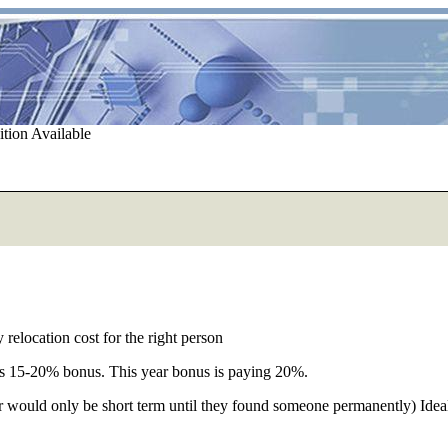
tion Available
relocation cost for the right person
us 15-20% bonus. This year bonus is paying 20%.
would only be short term until they found someone permanently) Ideally: