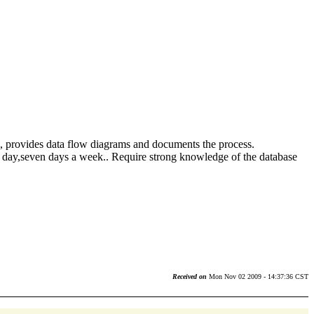
s, provides data flow diagrams and documents the process.
a day,seven days a week.. Require strong knowledge of the database
Received on
Mon Nov 02 2009 - 14:37:36 CST