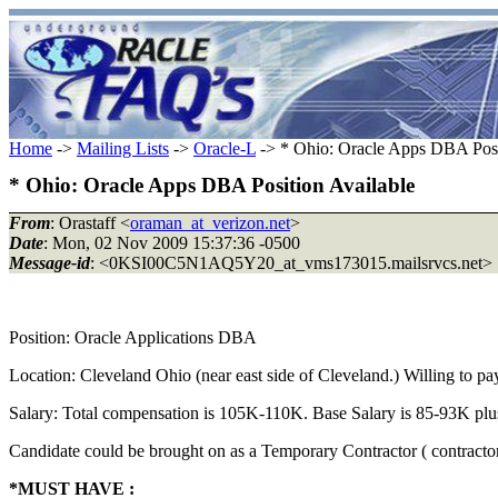
Home
->
Mailing Lists
->
Oracle-L
-> * Ohio: Oracle Apps DBA Posi
* Ohio: Oracle Apps DBA Position Available
From
: Orastaff <
oraman_at_verizon.net
>
Date
: Mon, 02 Nov 2009 15:37:36 -0500
Message-id
: <0KSI00C5N1AQ5Y20_at_vms173015.mailsrvcs.net>
Position: Oracle Applications DBA
Location: Cleveland Ohio (near east side of Cleveland.) Willing to pay 
Salary: Total compensation is 105K-110K. Base Salary is 85-93K pl
Candidate could be brought on as a Temporary Contractor ( contractor 
*MUST HAVE :