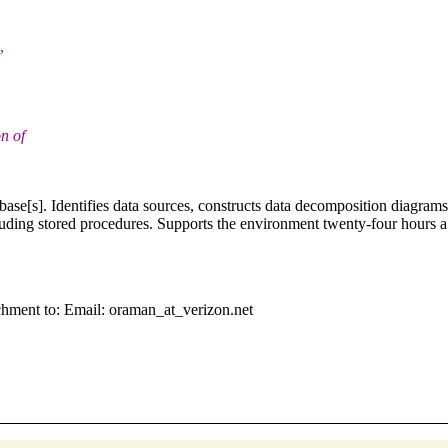
,
n of
se[s]. Identifies data sources, constructs data decomposition diagram
cluding stored procedures. Supports the environment twenty-four hours 
chment to: Email: oraman_at_verizon.net