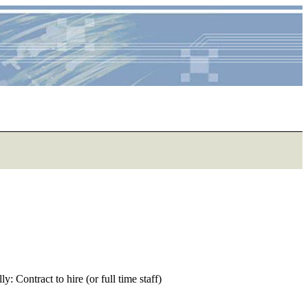
 Contract to hire (or full time staff)