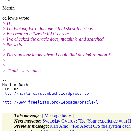
Martin
ed lewis wrote:
> Hi,
> I'm looking for a document that show the steps
> for creating a 1-node RAC cluster.
> I've checked the oracle docs, metalink, and searched
> the web.
>
> Does anyone know where I could find this information ?
>
>
> Thanks very much.
--

Martin Bach

http://martincarstenbach.wordpress.com
http://www.freelists.org/webpage/oracle-l
This message
: [
Message body
]
Next message
:
Svetoslav Gyurov: "Re: Your experience with
Previous message
:
Karl Arao: "Re: About O/S file system c