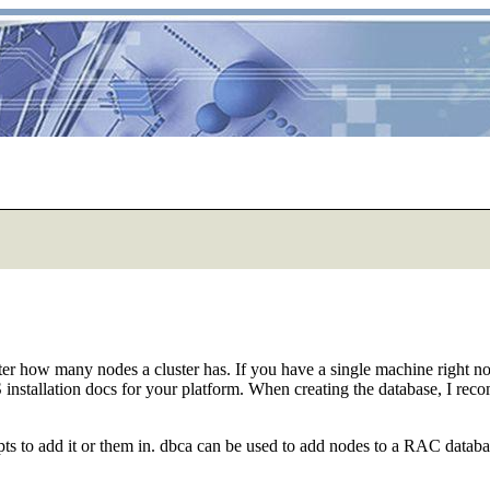
matter how many nodes a cluster has. If you have a single machine right
stallation docs for your platform. When creating the database, I recom
ts to add it or them in. dbca can be used to add nodes to a RAC databa