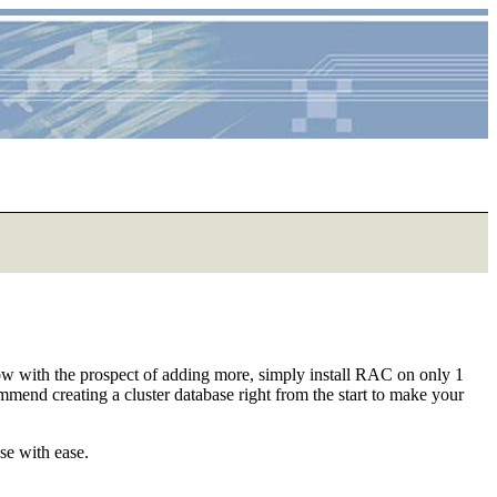
 now with the prospect of adding more, simply install RAC on only 1
mend creating a cluster database right from the start to make your
se with ease.