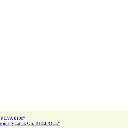
 HP EVA 8100"
ache in any Linux OS: RHEL/OEL"