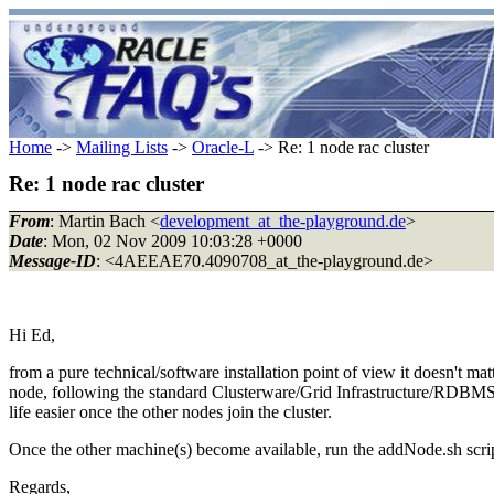
Home
->
Mailing Lists
->
Oracle-L
-> Re: 1 node rac cluster
Re: 1 node rac cluster
From
: Martin Bach <
development_at_the-playground.de
>
Date
: Mon, 02 Nov 2009 10:03:28 +0000
Message-ID
: <4AEEAE70.4090708_at_the-playground.de>
Hi Ed,
from a pure technical/software installation point of view it doesn't 
node, following the standard Clusterware/Grid Infrastructure/RDBMS in
life easier once the other nodes join the cluster.
Once the other machine(s) become available, run the addNode.sh scrip
Regards,