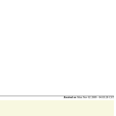
Received on
Mon Nov 02 2009 - 04:03:28 CST