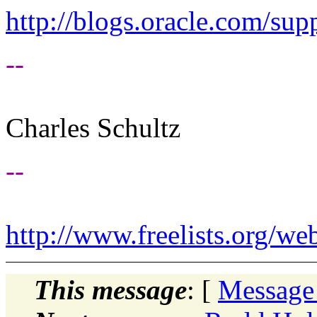
http://blogs.oracle.com/supp
--
Charles Schultz
--
http://www.freelists.org/we
This message
: [
Message