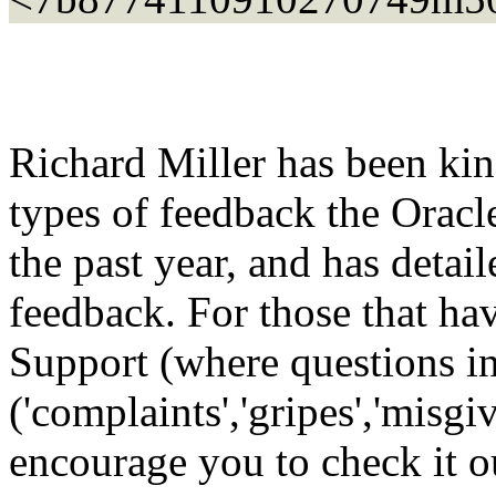
Richard Miller has been kin
types of feedback the Oracl
the past year, and has detail
feedback. For those that h
Support (where questions i
('complaints','gripes','misgiv
encourage you to check it o