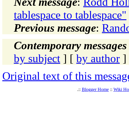
Next message
:
Rodd Hol
tablespace to tablespace"
Previous message
:
Rando
Contemporary messages 
by subject
] [
by author
]
Original text of this messag
.::
Blogger Home
::
Wiki H