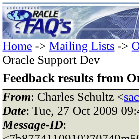
Home
->
Mailing Lists
->
O
Oracle Support Dev
Feedback results from O
From
: Charles Schultz <
sa
Date
: Tue, 27 Oct 2009 09
Message-ID
:
<7b8774110910270749m50c