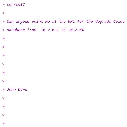
> correct?
>
> Can anyone point me at the URL for the Upgrade Guide 
> database from  10.2.0.1 to 10.2.04
>
>
>
>
>
>
> John Dunn
>
>
>
>