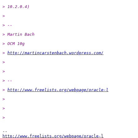
> 10.2.0.4)
>
> --
> Martin Bach
> OCM 10g
> 
http://martincarstenbach.wordpress.com/
>
>
> --
> 
http://www.freelists.org/webpage/oracle-l
>
>
>
http://www.freelists.org/webpage/oracle-l