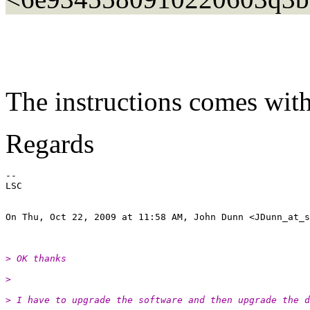
The instructions comes with 
Regards
--

LSC

On Thu, Oct 22, 2009 at 11:58 AM, John Dunn <JDunn_at_s
> OK thanks
>
> I have to upgrade the software and then upgrade the d