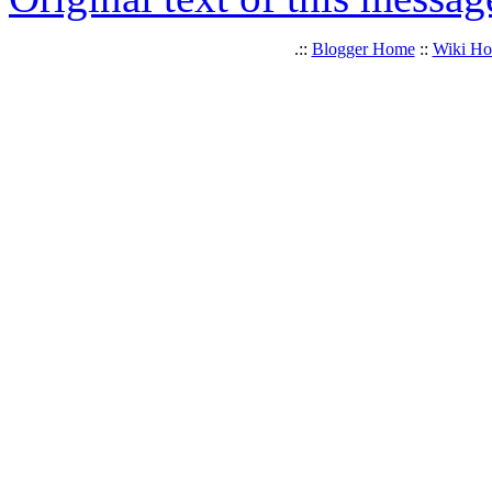
.::
Blogger Home
::
Wiki H