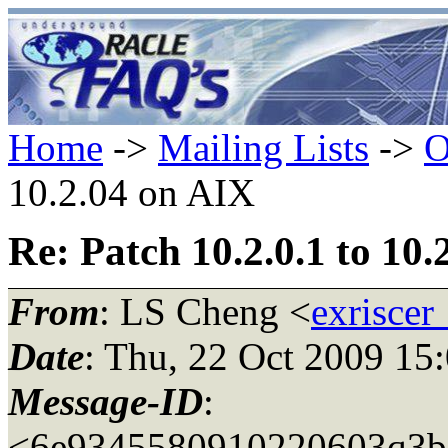
Home
->
Mailing Lists
->
O
10.2.04 on AIX
Re: Patch 10.2.0.1 to 10
From
: LS Cheng <
exriscer
Date
: Thu, 22 Oct 2009 15
Message-ID
:
<6e9345580910220603q3be