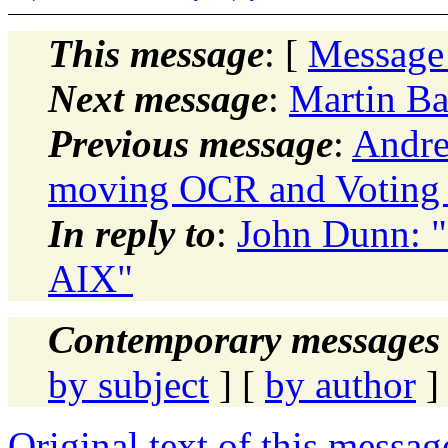
This message
: [
Message
Next message
:
Martin Ba
Previous message
:
Andre
moving OCR and Voting 
In reply to
:
John Dunn: "
AIX"
Contemporary messages 
by subject
] [
by author
]
Original text of this messag