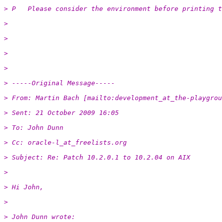
> P   Please consider the environment before printing t
>
>
>
>
> -----Original Message-----
> From: Martin Bach [mailto:development_at_the-playgrou
> Sent: 21 October 2009 16:05
> To: John Dunn
> Cc: oracle-l_at_freelists.org
> Subject: Re: Patch 10.2.0.1 to 10.2.04 on AIX
>
> Hi John,
>
> John Dunn wrote: