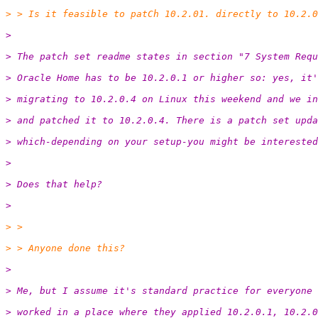
> > Is it feasible to patCh 10.2.01. directly to 10.2.0
>
> The patch set readme states in section "7 System Requ
> Oracle Home has to be 10.2.0.1 or higher so: yes, it'
> migrating to 10.2.0.4 on Linux this weekend and we in
> and patched it to 10.2.0.4. There is a patch set upda
> which-depending on your setup-you might be interested
>
> Does that help?
>
> >
> > Anyone done this?
>
> Me, but I assume it's standard practice for everyone 
> worked in a place where they applied 10.2.0.1, 10.2.0