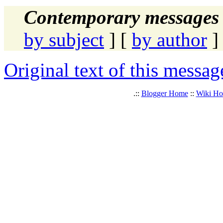
Contemporary messages 
by subject
] [
by author
]
Original text of this messag
.::
Blogger Home
::
Wiki H