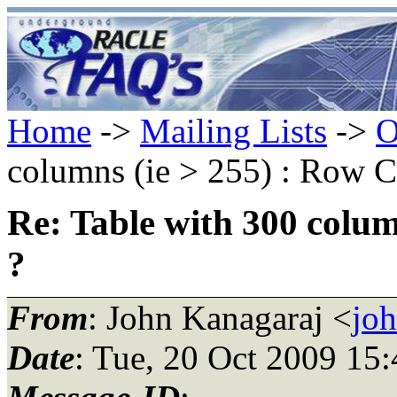
Home
->
Mailing Lists
->
O
columns (ie > 255) : Row C
Re: Table with 300 colum
?
From
: John Kanagaraj <
jo
Date
: Tue, 20 Oct 2009 15