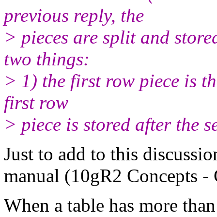
previous reply, the
> pieces are split and stor
two things:
> 1) the first row piece is 
first row
> piece is stored after the 
Just to add to this discussi
manual (10gR2 Concepts - 
When a table has more than