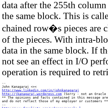
data after the 255th column 
the same block. This is call
chained row�s pieces are c
of the pieces. With intra-blo
data in the same block. If th
not see an effect in I/O per
operation is required to retr
-- 

http://www.linkedin.com/in/johnkanagaraj
http://jkanagaraj.wordpress.com
 (Sorry - not an Oracle 
** The opinions and facts contained in this message are
and do not reflect those of my employer or customers **
