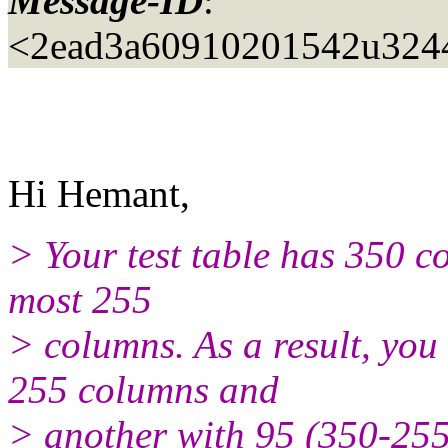
Message-ID
:
<2ead3a60910201542u3244
Hi Hemant,
> Your test table has 350 c
most 255
> columns. As a result, you
255 columns and
> another with 95 (350-255