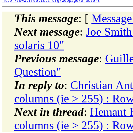
http://www.freelists.org/webpage/oracle-l
This message
: [
Message
Next message
:
Joe Smith
solaris 10"
Previous message
:
Guill
Question"
In reply to
:
Christian Ant
columns (ie > 255) : Ro
Next in thread
:
Hemant K
columns (ie > 255) : Ro