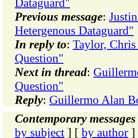
Dataguard"
Previous message
:
Justi
Hetergenous Dataguard"
In reply to
:
Taylor, Chri
Question"
Next in thread
:
Guillerm
Question"
Reply
:
Guillermo Alan B
Contemporary messages 
by subject
] [
by author
]