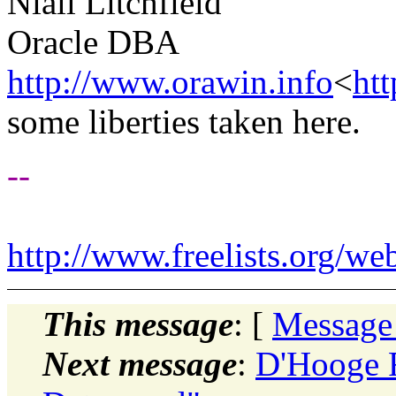
Niall Litchfield
Oracle DBA
http://www.orawin.info
<
ht
some liberties taken here.
--
http://www.freelists.org/we
This message
: [
Message
Next message
:
D'Hooge F