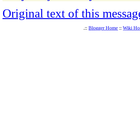
Original text of this messag
.::
Blogger Home
::
Wiki H