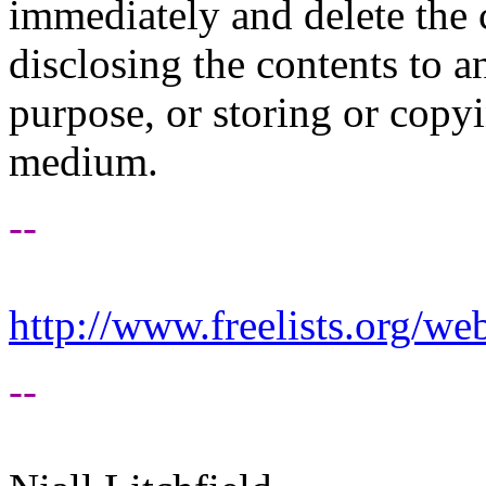
immediately and delete the 
disclosing the contents to 
purpose, or storing or copy
medium.
--
http://www.freelists.org/we
--