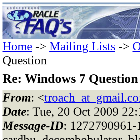
Home
->
Mailing Lists
->
O
Question
Re: Windows 7 Question
From
: <
troach_at_gmail.c
Date
: Tue, 20 Oct 2009 22
Message-ID
: 1272790961-
cardhu_decombobulator_bla