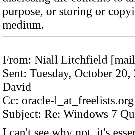
purpose, or storing or copy
medium.
From: Niall Litchfield [mail
Sent: Tuesday, October 20,
David
Cc: oracle-l_at_freelists.org
Subject: Re: Windows 7 Qu
I can't see why not, it's ess