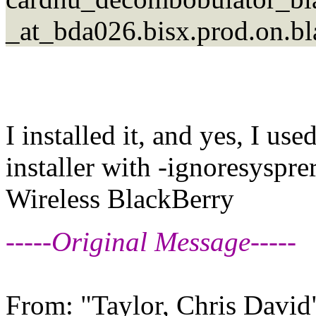
_at_bda026.bisx.prod.on.b
I installed it, and yes, I us
installer with -ignoresyspr
Wireless BlackBerry
-----Original Message-----
From: "Taylor, Chris David