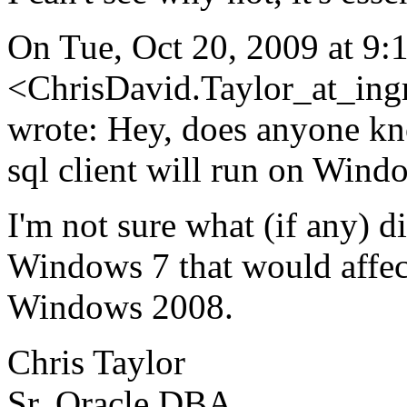
On Tue, Oct 20, 2009 at 9:
<ChrisDavid.Taylor_at_ing
wrote: Hey, does anyone k
sql client will run on Wind
I'm not sure what (if any) 
Windows 7 that would affect
Windows 2008.
Chris Taylor
Sr. Oracle DBA