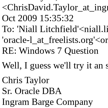
<ChrisDavid.Taylor_at_ing
Oct 2009 15:35:32
To: 'Niall Litchfield'<niall
'oracle-l_at_freelists.org'<o
RE: Windows 7 Question
Well, I guess we'll try it an 
Chris Taylor
Sr. Oracle DBA
Ingram Barge Company