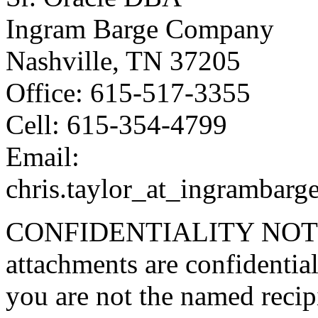
Ingram Barge Company
Nashville, TN 37205
Office: 615-517-3355
Cell: 615-354-4799
Email:
chris.taylor_at_ingrambarg
CONFIDENTIALITY NOTICE
attachments are confidential
you are not the named recipi