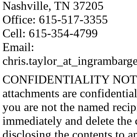
Nashville, TN 37205
Office: 615-517-3355
Cell: 615-354-4799
Email:
chris.taylor_at_ingrambarg
CONFIDENTIALITY NOTICE
attachments are confidential
you are not the named recipi
immediately and delete the 
disclosing the contents to 