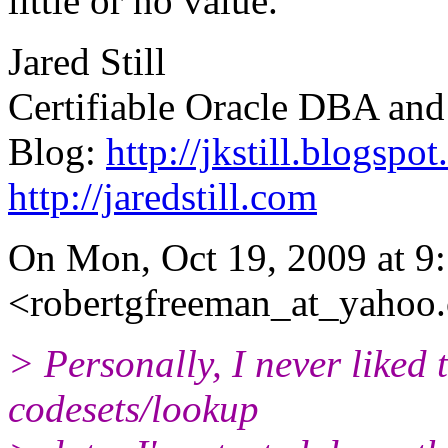
little or no value.
Jared Still
Certifiable Oracle DBA and
Blog:
http://jkstill.blogspo
http://jaredstill.com
On Mon, Oct 19, 2009 at 9
<robertgfreeman_at_yahoo
> Personally, I never liked 
codesets/lookup