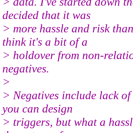
> data. I've started down t
decided that it was
> more hassle and risk than 
think it's a bit of a
> holdover from non-relatio
negatives.
>
> Negatives include lack of 
you can design
> triggers, but what a hassle