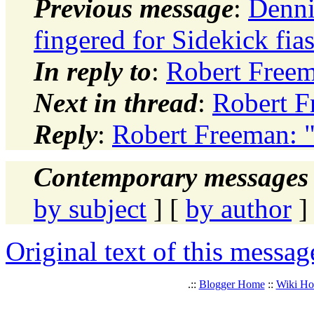
Previous message
:
Denni
fingered for Sidekick fia
In reply to
:
Robert Freem
Next in thread
:
Robert F
Reply
:
Robert Freeman: 
Contemporary messages 
by subject
] [
by author
]
Original text of this messag
.::
Blogger Home
::
Wiki H