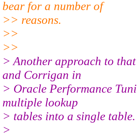
bear for a number of
>> reasons.
>>
>>
> Another approach to tha
and Corrigan in
> Oracle Performance Tunin
multiple lookup
> tables into a single table.
>