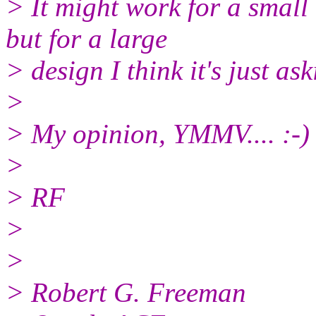
> It might work for a small
but for a large
> design I think it's just as
>
> My opinion, YMMV.... :-)
>
> RF
>
>
> Robert G. Freeman