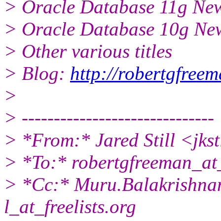
> Oracle Database 11g New
> Oracle Database 10g New
> Other various titles
> Blog:
http://robertgfree
>
> ------------------------------
> *From:* Jared Still <jks
> *To:* robertgfreeman_a
> *Cc:* Muru.Balakrishnan
l_at_freelists.org