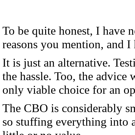
To be quite honest, I have ne
reasons you mention, and I 
It is just an alternative. Te
the hassle. Too, the advic
only viable choice for an op
The CBO is considerably sma
so stuffing everything into