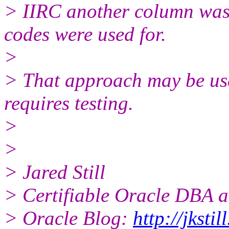
> IIRC another column was 
codes were used for.
>
> That approach may be us
requires testing.
>
>
> Jared Still
> Certifiable Oracle DBA a
> Oracle Blog:
http://jksti