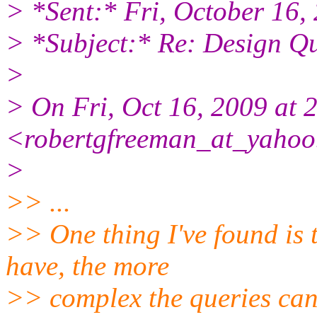
> *Sent:* Fri, October 16
> *Subject:* Re: Design Q
>
> On Fri, Oct 16, 2009 at
<robertgfreeman_at_yahoo
>
>> ...
>> One thing I've found is 
have, the more
>> complex the queries can