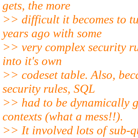
gets, the more
>> difficult it becomes to t
years ago with some
>> very complex security ru
into it's own
>> codeset table. Also, beca
security rules, SQL
>> had to be dynamically g
contexts (what a mess!!).
>> It involved lots of sub-