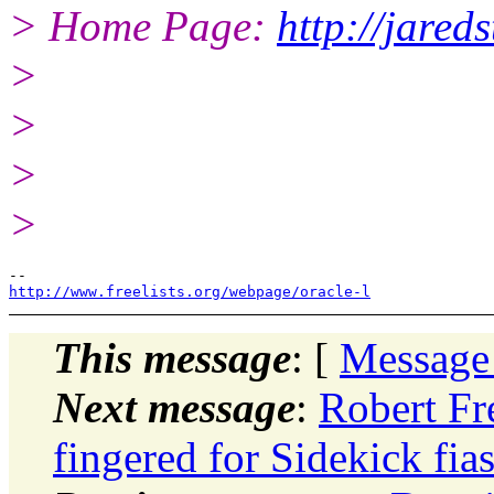
> Home Page:
http://jareds
>
>
>
>
http://www.freelists.org/webpage/oracle-l
This message
: [
Message
Next message
:
Robert Fr
fingered for Sidekick fia