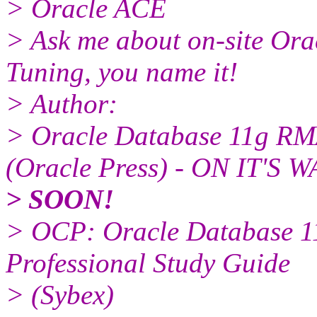
> Oracle ACE
> Ask me about on-site Or
Tuning, you name it!
> Author:
> Oracle Database 11g RM
(Oracle Press) - ON IT'S W
> SOON!
> OCP: Oracle Database 11
Professional Study Guide
> (Sybex)