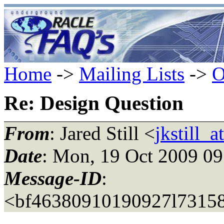
Home
->
Mailing Lists
->
O
Re: Design Question
From
: Jared Still <
jkstill_
Date
: Mon, 19 Oct 2009 09
Message-ID
:
<bf46380910190927l73158