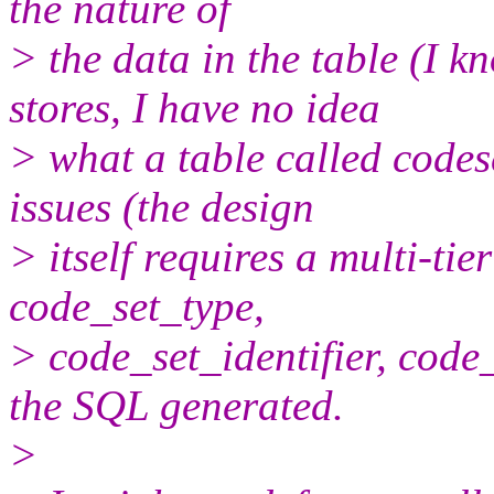
the nature of
> the data in the table (I
stores, I have no idea
> what a table called codese
issues (the design
> itself requires a multi-tie
code_set_type,
> code_set_identifier, code
the SQL generated.
>