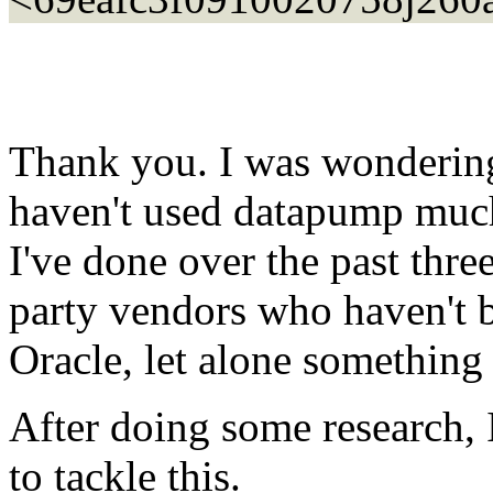
Thank you. I was wondering 
haven't used datapump much
I've done over the past thre
party vendors who haven't b
Oracle, let alone something
After doing some research, I
to tackle this.