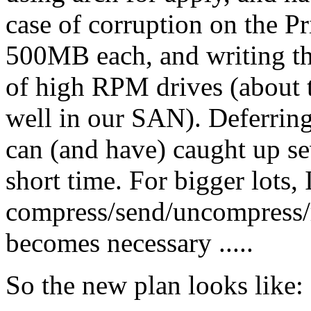
case of corruption on the P
500MB each, and writing th
of high RPM drives (about t
well in our SAN). Deferring
can (and have) caught up sev
short time. For bigger lots, 
compress/send/uncompress/reg
becomes necessary .....
So the new plan looks like: