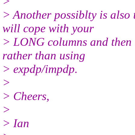
>
> Another possiblty is als
will cope with your
> LONG columns and then r
rather than using
> expdp/impdp.
>
> Cheers,
>
> Ian