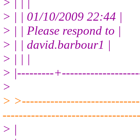
> | | |
> | | 01/10/2009 22:44 |
> | | Please respond to |
> | | david.barbour1 |
> | | |
> |---------+------------------
>
> >------------------------------
---------------------------------
> |