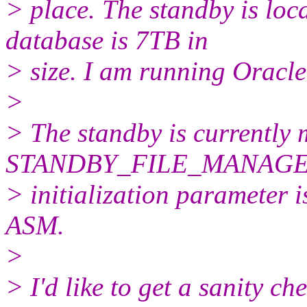
> place. The standby is loca
database is 7TB in
> size. I am running Oracle
>
> The standby is currently 
STANDBY_FILE_MANAG
> initialization parameter 
ASM.
>
> I'd like to get a sanity ch