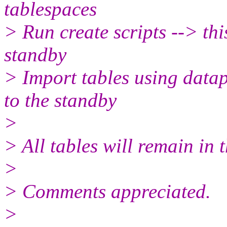
tablespaces
> Run create scripts --> th
standby
> Import tables using data
to the standby
>
> All tables will remain in
>
> Comments appreciated.
>