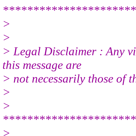
**********************
>
>
> Legal Disclaimer : Any vi
this message are
> not necessarily those of t
>
>
**********************
>