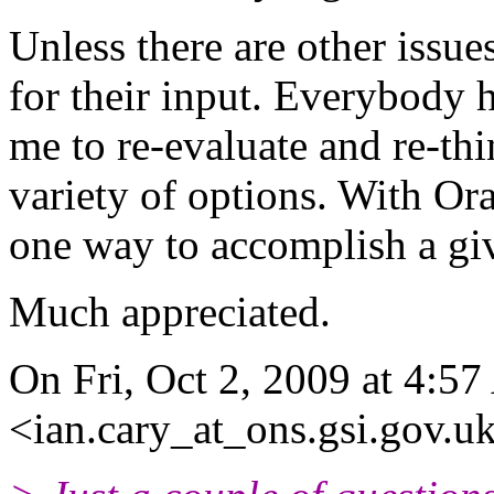
Unless there are other issue
for their input. Everybody 
me to re-evaluate and re-thi
variety of options. With Ora
one way to accomplish a giv
Much appreciated.
On Fri, Oct 2, 2009 at 4:5
<ian.cary_at_ons.gsi.gov.u