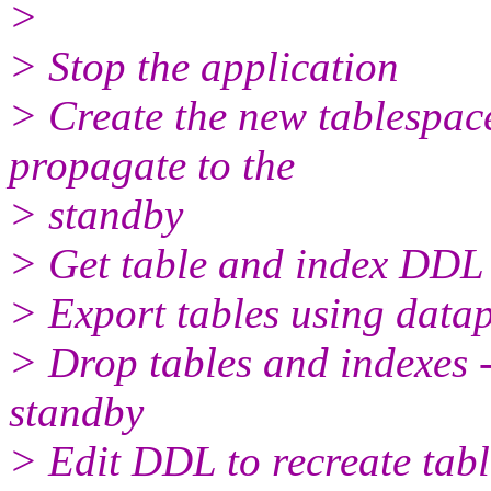
>
> Stop the application
> Create the new tablespace
propagate to the
> standby
> Get table and index DDL
> Export tables using dat
> Drop tables and indexes -
standby
> Edit DDL to recreate tabl