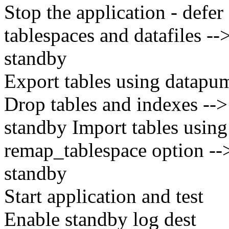
Stop the application - defer
tablespaces and datafiles --
standby
Export tables using datapu
Drop tables and indexes -->
standby Import tables usin
remap_tablespace option -->
standby
Start application and test
Enable standby log dest