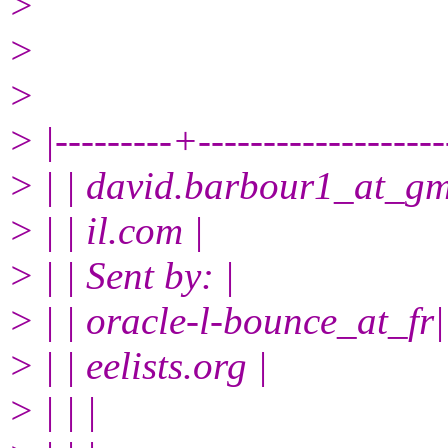
>
>
>
> |---------+------------------
> | | david.barbour1_at_g
> | | il.com |
> | | Sent by: |
> | | oracle-l-bounce_at_fr|
> | | eelists.org |
> | | |