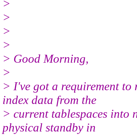
>
>
>
>
> Good Morning,
>
> I've got a requirement t
index data from the
> current tablespaces into 
physical standby in