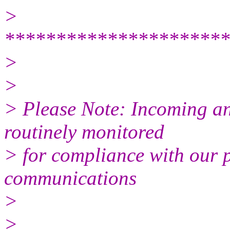
>
**********************
>
>
> Please Note: Incoming a
routinely monitored
> for compliance with our p
communications
>
>