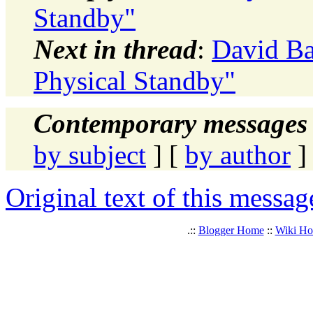
Standby"
Next in thread
:
David Ba
Physical Standby"
Contemporary messages 
by subject
] [
by author
]
Original text of this messag
.::
Blogger Home
::
Wiki H