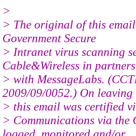
>
> The original of this emai
Government Secure
> Intranet virus scanning s
Cable&Wireless in partners
> with MessageLabs. (CCT
2009/09/0052.) On leaving 
> this email was certified vi
> Communications via the 
logged, monitored and/or