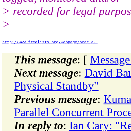
> recorded for legal purpos
>
http://www.freelists.org/webpage/oracle-l
This message
: [
Message
Next message
:
David Bar
Physical Standby"
Previous message
:
Kumar
Parallel Concurrent Proc
In reply to
:
Ian Cary: "R