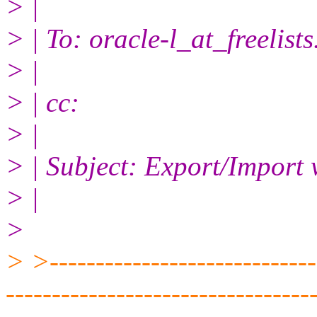
> |
> | To: oracle-l_at_freelists
> |
> | cc:
> |
> | Subject: Export/Import 
> |
>
> >------------------------------
---------------------------------