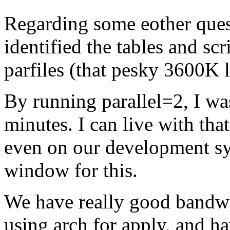
Regarding some eother ques
identified the tables and sc
parfiles (that pesky 3600K li
By running parallel=2, I was
minutes. I can live with that
even on our development sys
window for this.
We have really good bandwit
using arch for apply, and ha