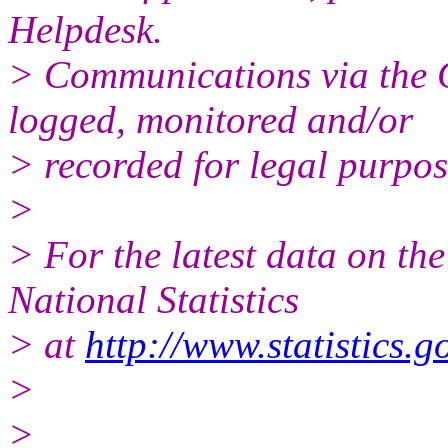
Helpdesk.
> Communications via the 
logged, monitored and/or
> recorded for legal purpos
>
> For the latest data on th
National Statistics
> at
http://www.statistics.g
>
>