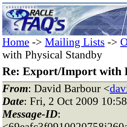
Home
->
Mailing Lists
->
O
with Physical Standby
Re: Export/Import with 
From
: David Barbour <
dav
Date
: Fri, 2 Oct 2009 10:5
Message-ID
:
<69eafc3f0910020758j260