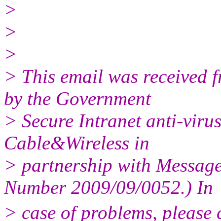
>
>
>
> This email was received
by the Government
> Secure Intranet anti-virus
Cable&Wireless in
> partnership with Messag
Number 2009/09/0052.) In
> case of problems, please