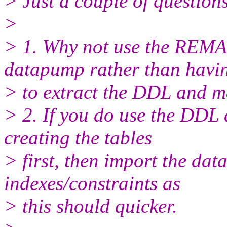
> Just a couple of questio
>
> 1. Why not use the RE
datapump rather than havi
> to extract the DDL and ma
> 2. If you do use the DDL 
creating the tables
> first, then import the dat
indexes/constraints as
> this should quicker.