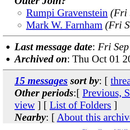
Outer Join?
Rumpi Gravenstein
(Fri
Mark W. Farnham
(Fri 
Last message date
:
Fri Sep
Archived on
: Thu Oct 01 
15 messages
sort by
: [
thre
Other periods
:[
Previous, 
view
] [
List of Folders
]
Nearby
: [
About this archiv