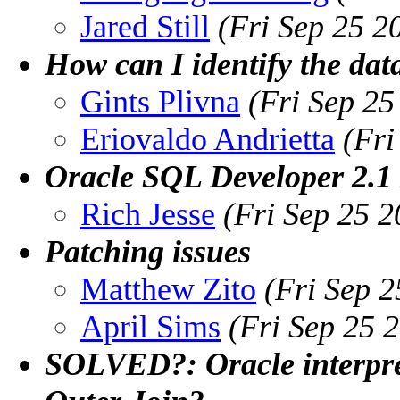
Jared Still
(Fri Sep 25 2
How can I identify the dat
Gints Plivna
(Fri Sep 2
Eriovaldo Andrietta
(Fri
Oracle SQL Developer 2.1 
Rich Jesse
(Fri Sep 25 
Patching issues
Matthew Zito
(Fri Sep 
April Sims
(Fri Sep 25 
SOLVED?: Oracle interpre