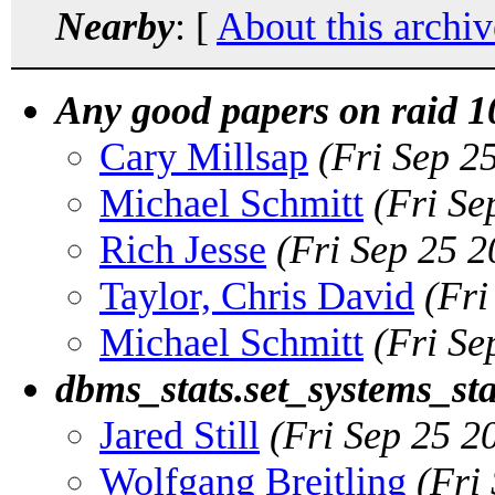
Nearby
: [
About this archiv
Any good papers on raid 10
Cary Millsap
(Fri Sep 2
Michael Schmitt
(Fri Se
Rich Jesse
(Fri Sep 25 
Taylor, Chris David
(Fri
Michael Schmitt
(Fri Se
dbms_stats.set_systems_st
Jared Still
(Fri Sep 25 2
Wolfgang Breitling
(Fri