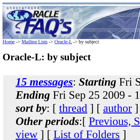
Home
->
Mailing Lists
->
Oracle-L
-> by subject
Oracle-L: by subject
15 messages
:
Starting
Fri 
Ending
Fri Sep 25 2009 - 
sort by
: [
thread
] [
author
]
Other periods
:[
Previous, 
view
] [
List of Folders
]