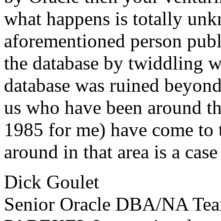
what happens is totally un
aforementioned person publ
the database by twiddling w
database was ruined beyond
us who have been around thi
1985 for me) have come to t
around in that area is a cas
Dick Goulet
Senior Oracle DBA/NA Te