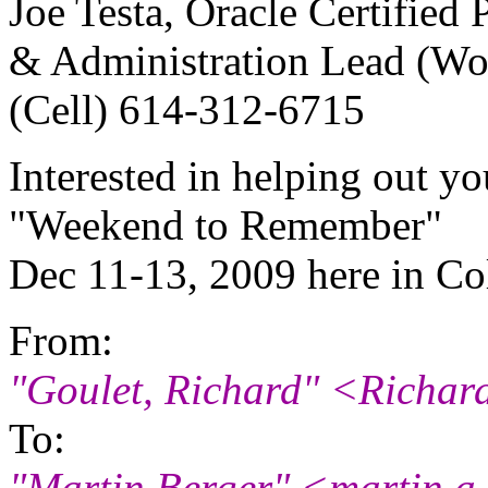
Joe Testa, Oracle Certified
& Administration Lead (W
(Cell) 614-312-6715
Interested in helping out y
"Weekend to Remember"
Dec 11-13, 2009 here in C
From:
"Goulet, Richard" <Richar
To:
"Martin Berger" <martin.a