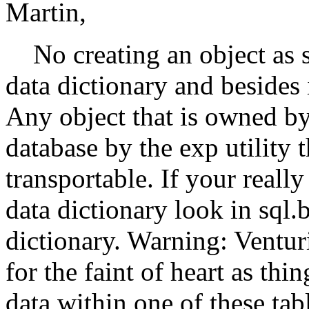
Martin,
No creating an object as sy
data dictionary and besides i
Any object that is owned by
database by the exp utility
transportable. If your reall
data dictionary look in sql.b
dictionary. Warning: Ventur
for the faint of heart as thin
data within one of these tabl