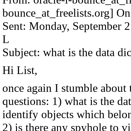
bounce_at_freelists.org] O
Sent: Monday, September 
L
Subject: what is the data di
Hi List,
once again I stumble about 
questions: 1) what is the da
identify objects which belon
2) is there any spyhole to v