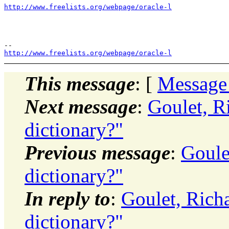
http://www.freelists.org/webpage/oracle-l
http://www.freelists.org/webpage/oracle-l
This message
: [
Message
Next message
:
Goulet, Ri
dictionary?"
Previous message
:
Goule
dictionary?"
In reply to
:
Goulet, Richa
dictionary?"