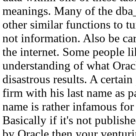
meanings. Many of the dba_
other similar functions to t
not information. Also be car
the internet. Some people li
understanding of what Oracl
disastrous results. A certa
firm with his last name as 
name is rather infamous for
Basically if it's not publis
by Oracle then your venturin