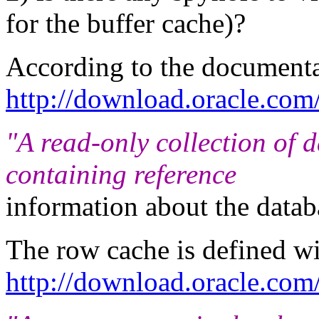
for the buffer cache)?
According to the documentat
http://download.oracle.co
"A read-only collection of 
containing reference
information about the databas
The row cache is defined w
http://download.oracle.c