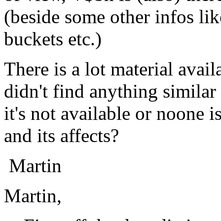
(beside some other infos lik
buckets etc.)
There is a lot material avail
didn't find anything similar
it's not available or noone is
and its affects?
Martin
Martin,