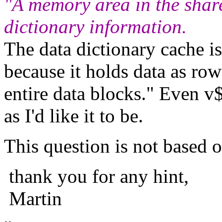
"A memory area in the shar
dictionary information.
The data dictionary cache i
because it holds data as row
entire data blocks." Even v
as I'd like it to be.
This question is not based 
thank you for any hint,
Martin