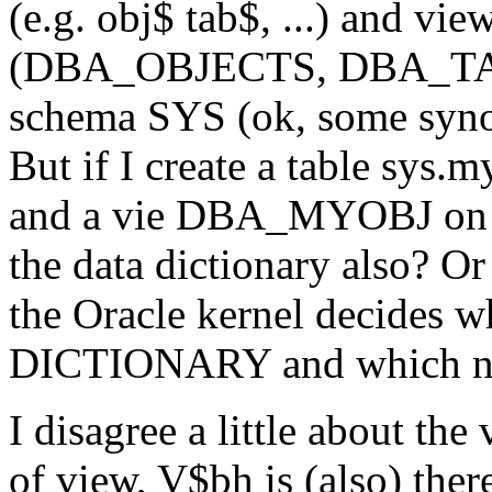
(e.g. obj$ tab$, ...) and vi
(DBA_OBJECTS, DBA_TABLE
schema SYS (ok, some syn
But if I create a table sy
and a vie DBA_MYOBJ on th
the data dictionary also? Or
the Oracle kernel decides w
DICTIONARY and which n
I disagree a little about th
of view, V$bh is (also) ther