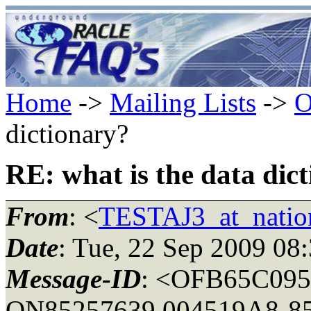
Home
->
Mailing Lists
->
O
dictionary?
RE: what is the data dic
From
: <
TESTAJ3_at_natio
Date
: Tue, 22 Sep 2009 08
Message-ID
: <OFB65C095
ON85257639.004519A8-852