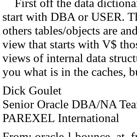
First off the data dictionar
start with DBA or USER. Th
others tables/objects are and
view that starts with V$ th
views of internal data struct
you what is in the caches, 
Dick Goulet
Senior Oracle DBA/NA Te
PAREXEL International
From: oracle-l-bounce_at_fre