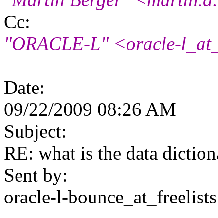
Cc:
"ORACLE-L" <oracle-l_at_f
Date:
09/22/2009 08:26 AM
Subject:
RE: what is the data dictio
Sent by:
oracle-l-bounce_at_freelists