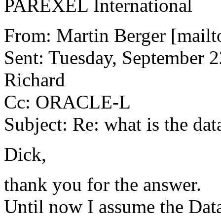
PAREXEL International
From: Martin Berger [mailt
Sent: Tuesday, September 2
Richard
Cc: ORACLE-L
Subject: Re: what is the dat
Dick,
thank you for the answer.
Until now I assume the Data 