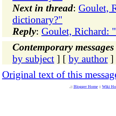
Next in thread
:
Goulet, R
dictionary?"
Reply
:
Goulet, Richard: "
Contemporary messages 
by subject
] [
by author
]
Original text of this messag
.::
Blogger Home
::
Wiki H