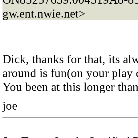
gw.ent.nwie.net>
Dick, thanks for that, its a
around is fun(on your play 
You been at this longer tha
joe