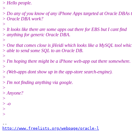
> Hello people.
>
> Do any of you know of any iPhone Apps targeted at Oracle DBAs t
> Oracle DBA work?
>
> It looks like there are some apps out there for EBS but I cant find
> anything for generic Oracle DBA.
>
> One that comes close is jHeidi which looks like a MySQL tool whi
> able to send some SQL to an Oracle DB.
>
> I'm hoping there might be a iPhone web-app out there somewhere.
>
> (Web-apps dont show up in the app-store search-engine).
>
> I'm not finding anything via google.
>
> Anyone?
>
> -o
>
>
http://www.freelists.org/webpage/oracle-l