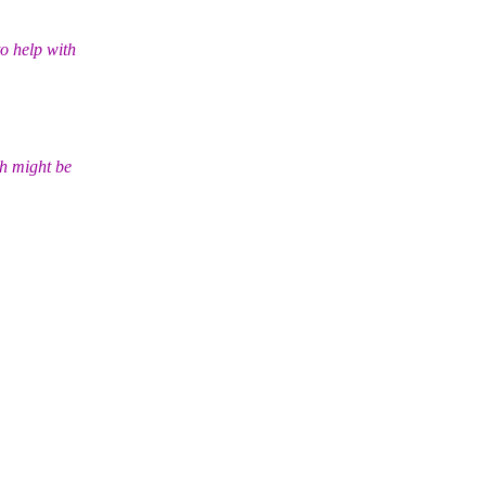
o help with
ch might be