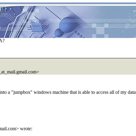
BA?
at_mail.gmail.com>
nto a "jumpbox" windows machine that is able to access all of my datab
ail.com> wrote: