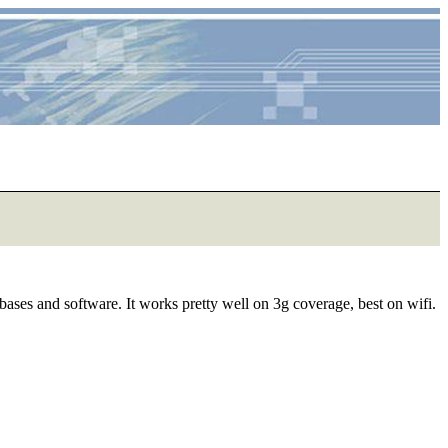
ases and software. It works pretty well on 3g coverage, best on wifi.