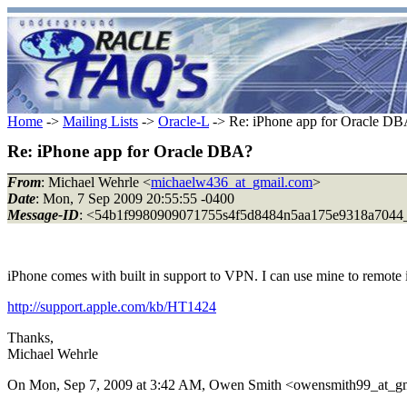
Home
->
Mailing Lists
->
Oracle-L
-> Re: iPhone app for Oracle D
Re: iPhone app for Oracle DBA?
From
: Michael Wehrle <
michaelw436_at_gmail.com
>
Date
: Mon, 7 Sep 2009 20:55:55 -0400
Message-ID
: <54b1f9980909071755s4f5d8484n5aa175e9318a7044_
iPhone comes with built in support to VPN. I can use mine to remote i
http://support.apple.com/kb/HT1424
Thanks,
Michael Wehrle
On Mon, Sep 7, 2009 at 3:42 AM, Owen Smith <owensmith99_at_gm