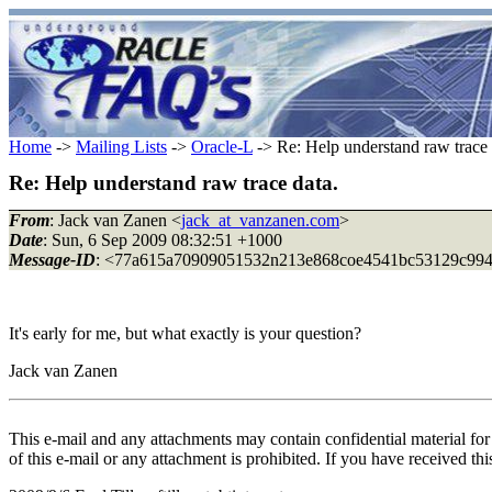
Home
->
Mailing Lists
->
Oracle-L
-> Re: Help understand raw trace 
Re: Help understand raw trace data.
From
: Jack van Zanen <
jack_at_vanzanen.com
>
Date
: Sun, 6 Sep 2009 08:32:51 +1000
Message-ID
: <77a615a70909051532n213e868coe4541bc53129c994_
It's early for me, but what exactly is your question?
Jack van Zanen
This e-mail and any attachments may contain confidential material for t
of this e-mail or any attachment is prohibited. If you have received th