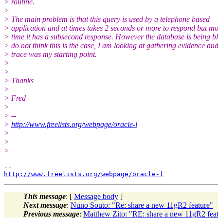
> routine.
>
> The main problem is that this query is used by a telephone based
> application and at times takes 2 seconds or more to respond but mos
> time it has a subsecond response. However the database is being b
> do not think this is the case, I am looking at gathering evidence and
> trace was my starting point.
>
>
> Thanks
>
> Fred
>
> --
>
http://www.freelists.org/webpage/oracle-l
>
>
>
http://www.freelists.org/webpage/oracle-l
This message
: [
Message body
]
Next message
:
Nuno Souto: "Re: share a new 11gR2 feature"
Previous message
:
Matthew Zito: "RE: share a new 11gR2 fea