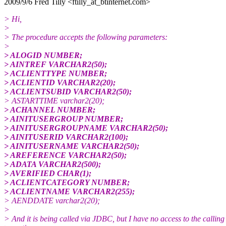
2009/9/6 Fred Tilly <ftilly_at_btinternet.com>
> Hi,
>
> The procedure accepts the following parameters:
>
> ALOGID NUMBER;
> AINTREF VARCHAR2(50);
> ACLIENTTYPE NUMBER;
> ACLIENTID VARCHAR2(20);
> ACLIENTSUBID VARCHAR2(50);
> ASTARTTIME varchar2(20);
> ACHANNEL NUMBER;
> AINITUSERGROUP NUMBER;
> AINITUSERGROUPNAME VARCHAR2(50);
> AINITUSERID VARCHAR2(100);
> AINITUSERNAME VARCHAR2(50);
> AREFERENCE VARCHAR2(50);
> ADATA VARCHAR2(500);
> AVERIFIED CHAR(1);
> ACLIENTCATEGORY NUMBER;
> ACLIENTNAME VARCHAR2(255);
> AENDDATE varchar2(20);
>
> And it is being called via JDBC, but I have no access to the calling