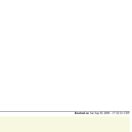
Received on
Sat Sep 05 2009 - 17:32:51 CDT