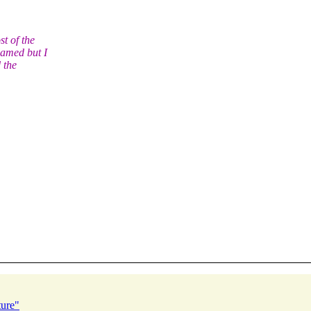
t of the
lamed but I
 the
ture"