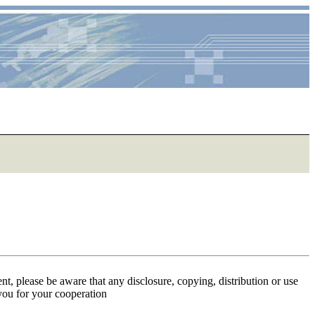
ent, please be aware that any disclosure, copying, distribution or use
 you for your cooperation