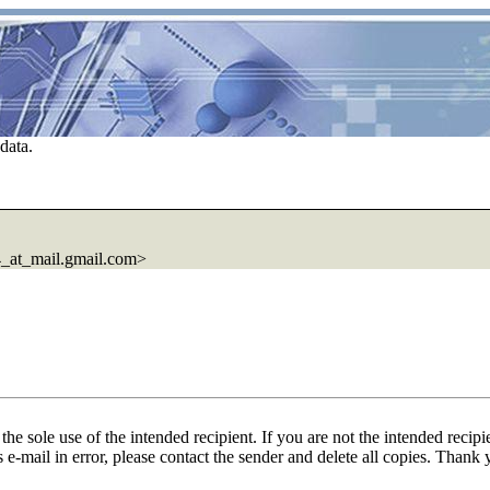
data.
at_mail.gmail.com>
he sole use of the intended recipient. If you are not the intended recipi
is e-mail in error, please contact the sender and delete all copies. Thank