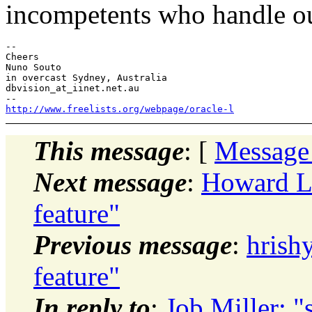
incompetents who handle o
-- 

Cheers

Nuno Souto

in overcast Sydney, Australia

dbvision_at_iinet.net.au

http://www.freelists.org/webpage/oracle-l
This message
: [
Message
Next message
:
Howard L
feature"
Previous message
:
hrish
feature"
In reply to
:
Job Miller: "