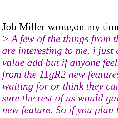
Job Miller wrote,on my ti
> A few of the things from 
are interesting to me. i jus
value add but if anyone feel
from the 11gR2 new features
waiting for or think they c
sure the rest of us would ga
new feature. So if you plan 