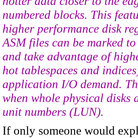
hotter data closer to the edg
numbered blocks. This featu
higher performance disk reg
ASM files can be marked to 
and take advantage of high
hot tablespaces and indices)
application I/O demand. Thi
when whole physical disks 
unit numbers (LUN).
If only someone would expla