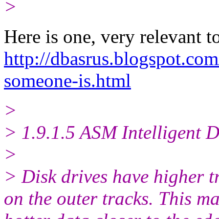
>
Here is one, very relevant t
http://dbasrus.blogspot.com
someone-is.html
>
> 1.9.1.5 ASM Intelligent 
>
> Disk drives have higher t
on the outer tracks. This ma