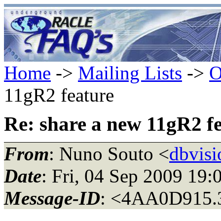
Home
->
Mailing Lists
->
O
11gR2 feature
Re: share a new 11gR2 f
From
: Nuno Souto <
dbvisi
Date
: Fri, 04 Sep 2009 19
Message-ID
: <4AA0D915.3