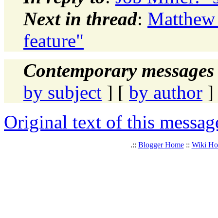
Next in thread
:
Matthew 
feature"
Contemporary messages 
by subject
] [
by author
]
Original text of this messag
.::
Blogger Home
::
Wiki H