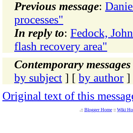
Previous message
:
Daniel
processes"
In reply to
:
Fedock, Joh
flash recovery area"
Contemporary messages 
by subject
] [
by author
]
Original text of this messag
.::
Blogger Home
::
Wiki H