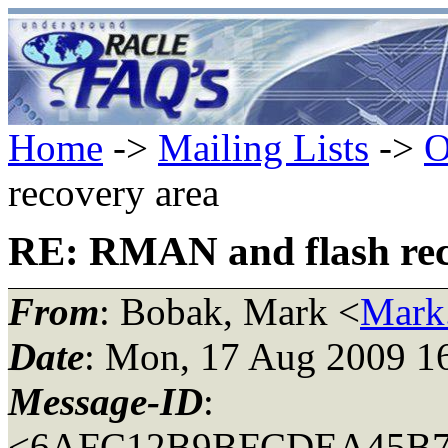
Home
->
Mailing Lists
->
O
recovery area
RE: RMAN and flash rec
From
: Bobak, Mark <
Mark
Date
: Mon, 17 Aug 2009 1
Message-ID
:
<6AFC12B9BFCDEA45B72