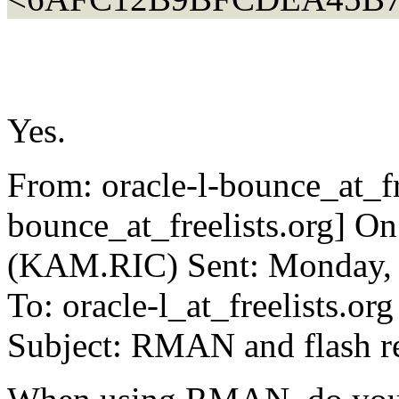
Yes.
From: oracle-l-bounce_at_fre
bounce_at_freelists.org] O
(KAM.RIC) Sent: Monday, 
To: oracle-l_at_freelists.org
Subject: RMAN and flash r