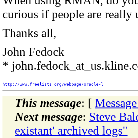
When using RMAN, do you u
curious if people are really 
Thanks all,
John Fedock
* john.fedock_at_us.kline.
http://www.freelists.org/webpage/oracle-l
This message
: [
Message
Next message
:
Steve Ba
existant' archived logs"