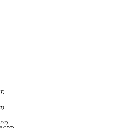
DT)
DT)
CDT)
29 CDT)