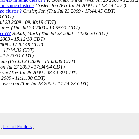
in same cluster ?
Crisler, Jon
(Fri Jul 24 2009 - 11:08:44 CDT)
e cluster ?
Crisler, Jon
(Thu Jul 23 2009 - 17:44:45 CDT)
48 CDT)
Jul 23 2009 - 09:40:19 CDT)
1 mcc
(Thu Jul 23 2009 - 13:55:31 CDT)
ace???
Bobak, Mark
(Thu Jul 23 2009 - 14:08:30 CDT)
 2009 - 15:12:30 CDT)
2009 - 17:02:48 CDT)
 - 17:14:32 CDT)
 - 12:23:31 CDT)
.com
(Fri Jul 24 2009 - 15:08:39 CDT)
on Jul 27 2009 - 17:34:04 CDT)
.com
(Tue Jul 28 2009 - 08:49:39 CDT)
8 2009 - 11:11:30 CDT)
cover.com
(Tue Jul 28 2009 - 14:54:23 CDT)
 [
List of Folders
]