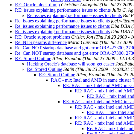
RE: Oracle block dump
Christian Antognini
(Thu Jul 23 2009
RE: issues explaining performance issues to clients
Julio C. A
Re: issues explaining performance issues to clients
Bill 
Re: issues explaining performance issues to clients
joel.witten
Re: issues explaining performance issues to clients
Dba DBA
(
Re: issues explaining performance issues to clients
Dba DBA
(
RE: Oracle support problems
Crisler, Jon
(Thu Jul 23 2009 - 
Re: NLS params difference
Maria Gurenich
(Thu Jul 23 2009
Re: Can NOT startup database and got error ORA-27300, 27
Re: Can NOT startup database and got error ORA-27300, 27
RE: Stored Outline
Allen, Brandon
(Thu Jul 23 2009 - 12:14
Hacking Oracle's database will soon get easier
Joel.Patt
Re: Stored Outline
Stalin
(Thu Jul 23 2009 - 14:08:31 
RE: Stored Outline
Allen, Brandon
(Thu Jul 23 2
RAC - mix Intel and AMD in same cluster 
RE: RAC - mix Intel and AMD in sam
RE: RAC - mix Intel and AMD 
RE: RAC - mix Intel and
RE: RAC - mix Intel and AMD in sam
RE: RAC - mix Intel and AMD 
RE: RAC - mix Intel and
RE: RAC - mix Intel and AMD 
RE: RAC - mix Intel and AMD 
Re: RAC - mix Intel and
Re: RAC - mix Intel and