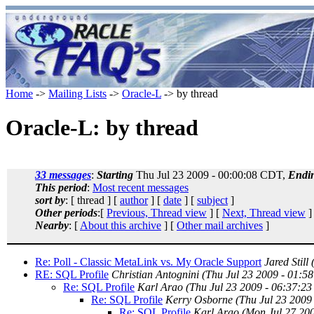
Home
->
Mailing Lists
->
Oracle-L
-> by thread
Oracle-L: by thread
33 messages
:
Starting
Thu Jul 23 2009 - 00:00:08 CDT,
Endi
This period
:
Most recent messages
sort by
: [ thread ] [
author
] [
date
] [
subject
]
Other periods
:[
Previous, Thread view
] [
Next, Thread view
]
Nearby
: [
About this archive
] [
Other mail archives
]
Re: Poll - Classic MetaLink vs. My Oracle Support
Jared Still
RE: SQL Profile
Christian Antognini
(Thu Jul 23 2009 - 01:5
Re: SQL Profile
Karl Arao
(Thu Jul 23 2009 - 06:37:2
Re: SQL Profile
Kerry Osborne
(Thu Jul 23 2009
Re: SQL Profile
Karl Arao
(Mon Jul 27 20