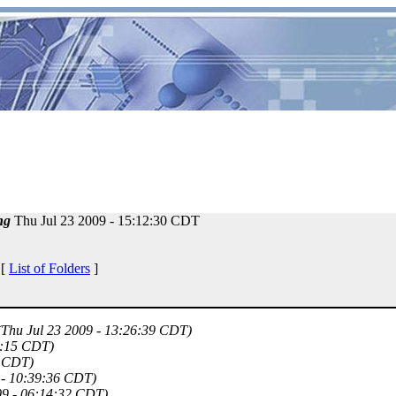
ng
Thu Jul 23 2009 - 15:12:30 CDT
 [
List of Folders
]
(Thu Jul 23 2009 - 13:26:39 CDT)
8:15 CDT)
3 CDT)
 - 10:39:36 CDT)
09 - 06:14:32 CDT)