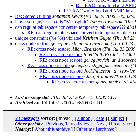
RE: RAC - mix Intel and AMD 
RE: RAC - mix Intel and AMD in sam
Re: Stored Outline
Jonathan Lewis
(Fri Jul 24 2009 - 00:42:
Have you guy's seen this "Metasploit"
James Howerton
(Thu 
can regular tablespace convert to temporary tablespace???
dba
RE: can regular tablespace convert to temporary tablesp
unique constraint (%s.%s) violated
Krishan Gupta
(Thu Jul 23
cross node restore
genegurevich_at_discover.com
(Thu Jul 23 
RE: cross node restore
Allen, Brandon
(Thu Jul 23 2009
Re: cross node restore
Jared Still
(Fri Jul 24 2009
RE: cross node restore
genegurevich_at_discover
Re: cross node restore
genegurevich_at_discover.com
(M
RE: cross node restore
Joel.Patterson_at_crowley
RE: cross node restore
Allen, Brandon
(Tue Jul 2
RE: cross node restore
genegurevich_at_dis
Last message date
:
Thu Jul 23 2009 - 15:12:30 CDT
Archived on
: Fri Jul 31 2009 - 16:40:03 CDT
33 messages
sort by
: [ thread ] [
author
] [
date
] [
subject
]
Other periods
:[
Previous, Thread view
] [
Next, Thread view
]
Nearby
: [
About this archive
] [
Other mail archives
]