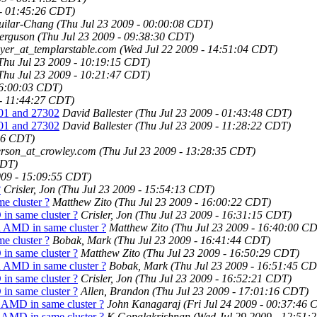
 - 01:45:26 CDT)
guilar-Chang
(Thu Jul 23 2009 - 00:00:08 CDT)
Ferguson
(Thu Jul 23 2009 - 09:38:30 CDT)
myer_at_templarstable.com
(Wed Jul 22 2009 - 14:51:04 CDT)
Thu Jul 23 2009 - 10:19:15 CDT)
Thu Jul 23 2009 - 10:21:47 CDT)
16:00:03 CDT)
 - 11:44:27 CDT)
301 and 27302
David Ballester
(Thu Jul 23 2009 - 01:43:48 CDT)
301 and 27302
David Ballester
(Thu Jul 23 2009 - 11:28:22 CDT)
:36 CDT)
erson_at_crowley.com
(Thu Jul 23 2009 - 13:28:35 CDT)
CDT)
009 - 15:09:55 CDT)
?
Crisler, Jon
(Thu Jul 23 2009 - 15:54:13 CDT)
e cluster ?
Matthew Zito
(Thu Jul 23 2009 - 16:00:22 CDT)
in same cluster ?
Crisler, Jon
(Thu Jul 23 2009 - 16:31:15 CDT)
 AMD in same cluster ?
Matthew Zito
(Thu Jul 23 2009 - 16:40:00 C
e cluster ?
Bobak, Mark
(Thu Jul 23 2009 - 16:41:44 CDT)
in same cluster ?
Matthew Zito
(Thu Jul 23 2009 - 16:50:29 CDT)
 AMD in same cluster ?
Bobak, Mark
(Thu Jul 23 2009 - 16:51:45 C
in same cluster ?
Crisler, Jon
(Thu Jul 23 2009 - 16:52:21 CDT)
in same cluster ?
Allen, Brandon
(Thu Jul 23 2009 - 17:01:16 CDT)
 AMD in same cluster ?
John Kanagaraj
(Fri Jul 24 2009 - 00:37:46 
 AMD in same cluster ?
K Gopalakrishnan
(Wed Jul 29 2009 - 12:51: