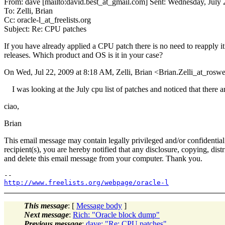
From: dave [mailto:david.best_at_gmail.com] Sent: Wednesday, July
To: Zelli, Brian
Cc: oracle-l_at_freelists.org
Subject: Re: CPU patches
If you have already applied a CPU patch there is no need to reapply it
releases. Which product and OS is it in your case?
On Wed, Jul 22, 2009 at 8:18 AM, Zelli, Brian <Brian.Zelli_at_roswel
I was looking at the July cpu list of patches and noticed that there a
ciao,
Brian
This email message may contain legally privileged and/or confidential i
recipient(s), you are hereby notified that any disclosure, copying, dist
and delete this email message from your computer. Thank you.
http://www.freelists.org/webpage/oracle-l
This message
: [
Message body
]
Next message
:
Rich: "Oracle block dump"
Previous message
:
dave: "Re: CPU patches"