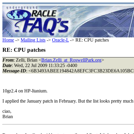
Home
->
Mailing Lists
->
Oracle-L
-> RE: CPU patches
RE: CPU patches
From
: Zelli, Brian <
Brian.Zelli_at_RoswellPark.org
>
Date
: Wed, 22 Jul 2009 11:33:25 -0400
Message-ID
: <6B3493ABEE194842A8EFC3FC3B23DE6A105BC6
10gr2.4 on HP-Itanium.
I applied the January patch in February. But the list looks pretty 
ciao,
Brian