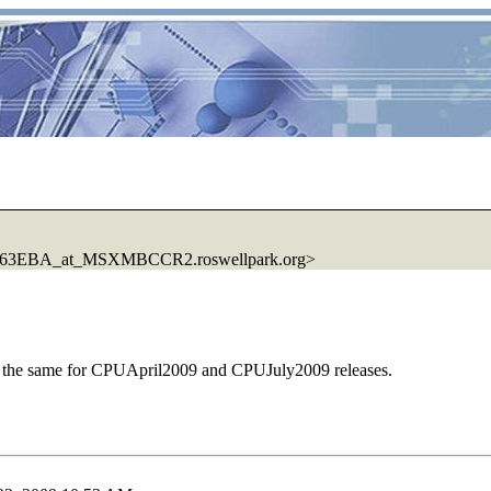
3EBA_at_MSXMBCCR2.roswellpark.org>
much the same for CPUApril2009 and CPUJuly2009 releases.