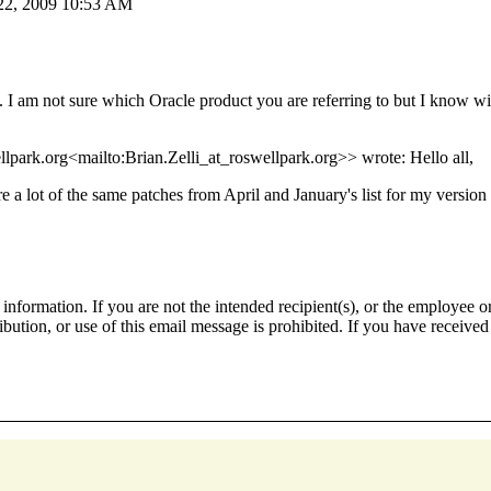
 22, 2009 10:53 AM
. I am not sure which Oracle product you are referring to but I know wi
lpark.org<mailto:Brian.Zelli_at_roswellpark.org>> wrote: Hello all,
re a lot of the same patches from April and January's list for my versi
nformation. If you are not the intended recipient(s), or the employee or
ribution, or use of this email message is prohibited. If you have receive