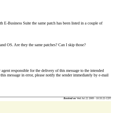
th E-Business Suite the same patch has been listed in a couple of
on and OS. Are they the same patches? Can I skip those?
 agent responsible for the delivery of this message to the intended
d this message in error, please notify the sender immediately by e-mail
Received on
Wed Jul 22 2009 - 10:33:25 CDT