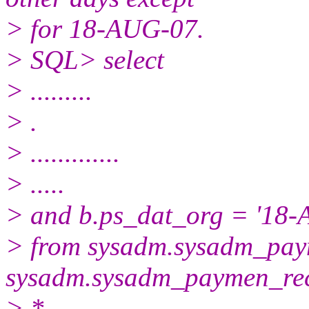
> for 18-AUG-07.
> SQL> select
> .........
> .
> .............
> .....
> and b.ps_dat_org = '18-
> from sysadm.sysadm_pay
sysadm.sysadm_paymen_re
> *