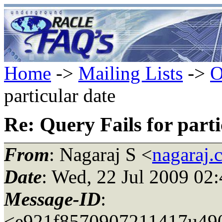
Home
->
Mailing Lists
->
O
particular date
Re: Query Fails for parti
From
: Nagaraj S <
nagaraj.
Date
: Wed, 22 Jul 2009 02
Message-ID
:
<e921f8570907211417u490