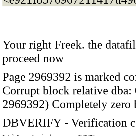
Your right Freek. the dataf
proceed now
Page 2969392 is marked co
Corrupt block relative dba:
2969392) Completely zero 
DBVERIFY - Verification 