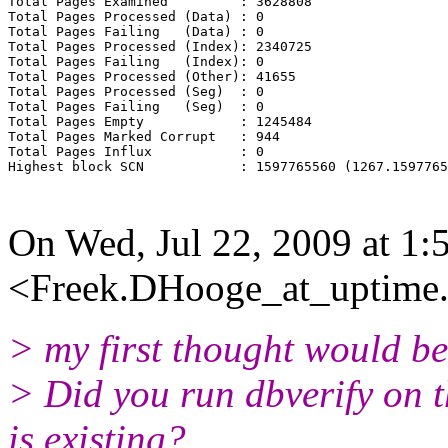
Total Pages Examined         : 3628808

Total Pages Processed (Data) : 0

Total Pages Failing   (Data) : 0

Total Pages Processed (Index): 2340725

Total Pages Failing   (Index): 0

Total Pages Processed (Other): 41655

Total Pages Processed (Seg)  : 0

Total Pages Failing   (Seg)  : 0

Total Pages Empty            : 1245484

Total Pages Marked Corrupt   : 944

Total Pages Influx           : 0

Highest block SCN            : 1597765560 (1267.1597765
On Wed, Jul 22, 2009 at 1
<Freek.DHooge_at_uptime.
> my first thought would be
> Did you run dbverify on th
is existing?