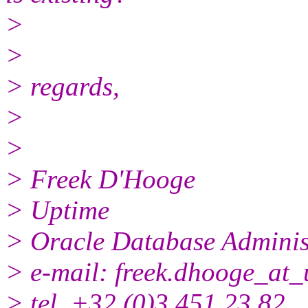
>
>
> regards,
>
>
> Freek D'Hooge
> Uptime
> Oracle Database Adminis
> e-mail: freek.dhooge_at_
> tel. +32 (0)3 451 23 82