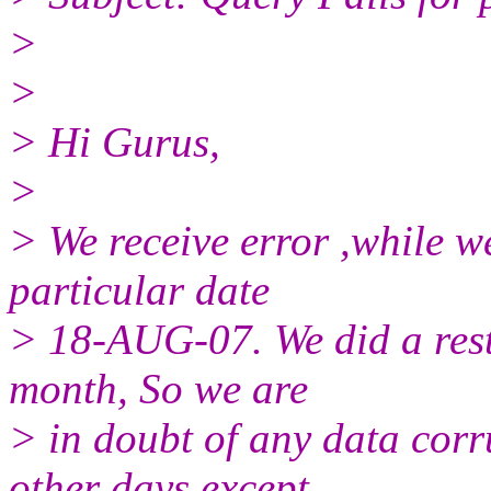
>
>
> Hi Gurus,
>
> We receive error ,while w
particular date
> 18-AUG-07. We did a resto
month, So we are
> in doubt of any data corru
other days except