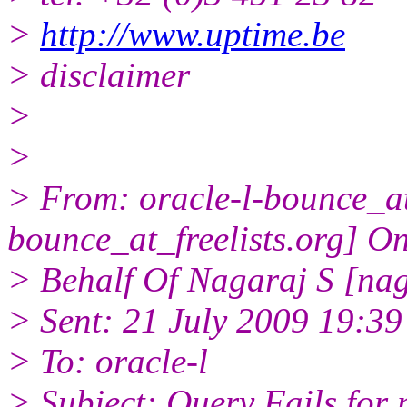
>
http://www.uptime.be
> disclaimer
>
>
> From: oracle-l-bounce_at_
bounce_at_freelists.org] O
> Behalf Of Nagaraj S [na
> Sent: 21 July 2009 19:39
> To: oracle-l
> Subject: Query Fails for 