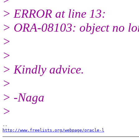
> ERROR at line 13:
> ORA-08103: object no lon
>
>
> Kindly advice.
>
> -Naga
>
http://www.freelists.org/webpage/oracle-l