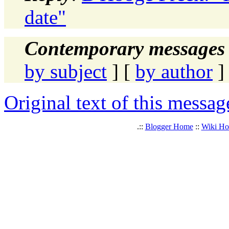
date"
Contemporary messages 
by subject
] [
by author
]
Original text of this messag
.::
Blogger Home
::
Wiki H