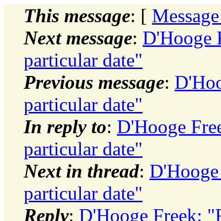
This message
: [
Message
Next message
:
D'Hooge F
particular date"
Previous message
:
D'Hoo
particular date"
In reply to
:
D'Hooge Free
particular date"
Next in thread
:
D'Hooge 
particular date"
Reply
:
D'Hooge Freek: "R