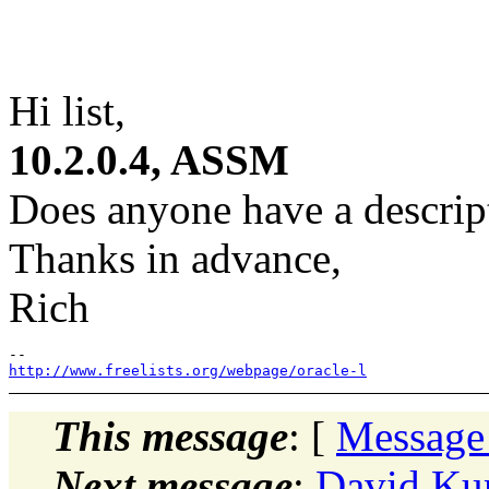
Hi list,
10.2.0.4, ASSM
Does anyone have a descript
Thanks in advance,
Rich
http://www.freelists.org/webpage/oracle-l
This message
: [
Message
Next message
:
David Ku