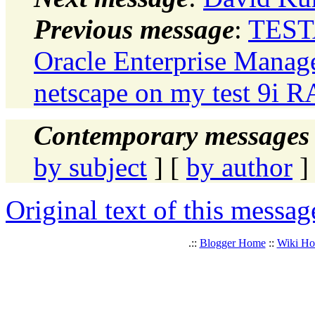
Previous message
:
TESTA
Oracle Enterprise Manag
netscape on my test 9i 
Contemporary messages 
by subject
] [
by author
]
Original text of this messag
.::
Blogger Home
::
Wiki H