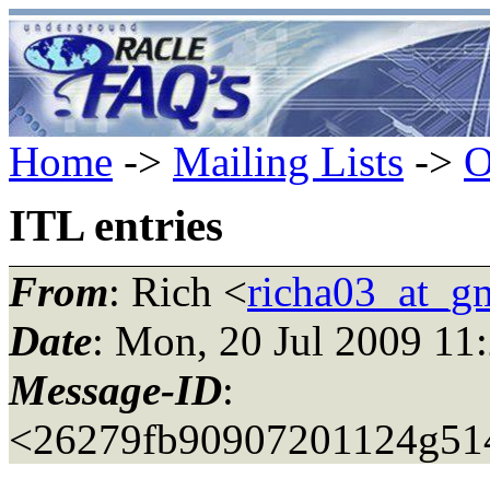
Home
->
Mailing Lists
->
O
ITL entries
From
: Rich <
richa03_at_g
Date
: Mon, 20 Jul 2009 11
Message-ID
:
<26279fb90907201124g514