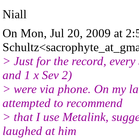
Niall
On Mon, Jul 20, 2009 at 2:
Schultz<sacrophyte_at_gma
> Just for the record, every 
and 1 x Sev 2)
> were via phone. On my la
attempted to recommend
> that I use Metalink, sugges
laughed at him