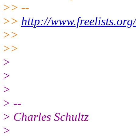
>> --
>>
http://www.freelists.or
>>
>>
>
>
>
> --
> Charles Schultz
>