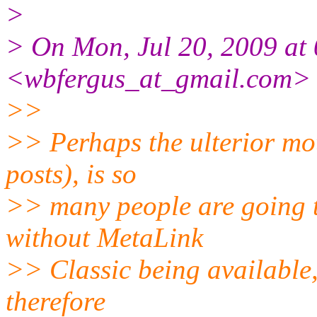
>
> On Mon, Jul 20, 2009 at 
<wbfergus_at_gmail.com> 
>>
>> Perhaps the ulterior mot
posts), is so
>> many people are going t
without MetaLink
>> Classic being available,
therefore