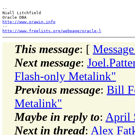
-- 

Niall Litchfield

http://www.orawin.info
http://www.freelists.org/webpage/oracle-l
This message
: [
Message
Next message
:
Joel.Patt
Flash-only Metalink"
Previous message
:
Bill 
Metalink"
Maybe in reply to
:
April
Next in thread
:
Alex Fat