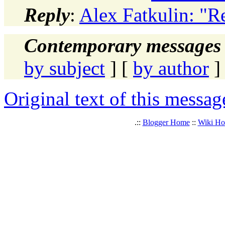
Reply
:
Alex Fatkulin: "R
Contemporary messages 
by subject
] [
by author
]
Original text of this messag
.::
Blogger Home
::
Wiki H