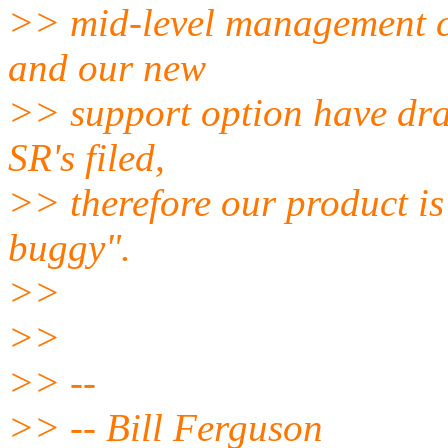
>> mid-level management ca
and our new
>> support option have dra
SR's filed,
>> therefore our product is
buggy".
>>
>>
>> --
>> -- Bill Ferguson