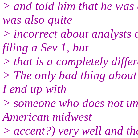
> and told him that he was 
was also quite
> incorrect about analysts 
filing a Sev 1, but
> that is a completely differ
> The only bad thing about 
I end up with
> someone who does not un
American midwest
> accent?) very well and the