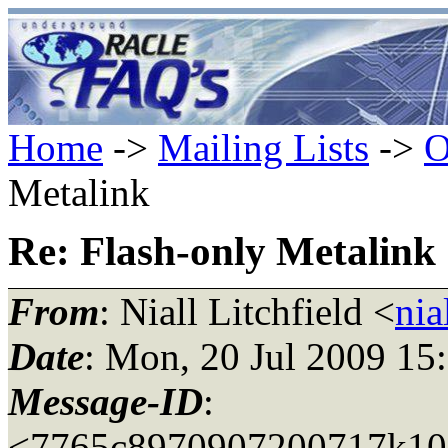
Home
->
Mailing Lists
->
O
Metalink
Re: Flash-only Metalink
From
: Niall Litchfield <
nia
Date
: Mon, 20 Jul 2009 15
Message-ID
:
<7765c8970907200717k108