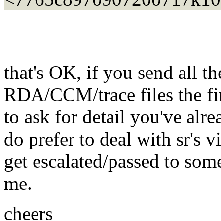
that's OK, if you send all th
RDA/CCM/trace files the fir
to ask for detail you've alr
do prefer to deal with sr's 
get escalated/passed to some
me.
cheers