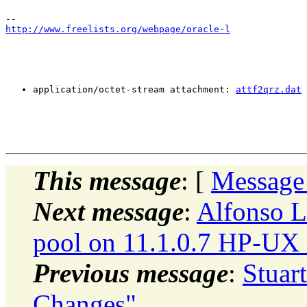
http://www.freelists.org/webpage/oracle-l
application/octet-stream attachment: 
attf2qrz.dat
This message
: [
Message
Next message
:
Alfonso L
pool on 11.1.0.7 HP-UX 
Previous message
:
Stuar
Changes"