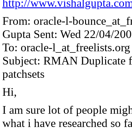
http://www.vishalgupta.co
From: oracle-l-bounce_at_fr
Gupta Sent: Wed 22/04/200
To: oracle-l_at_freelists.org
Subject: RMAN Duplicate fr
patchsets
Hi,
I am sure lot of people mig
what i have researched so 