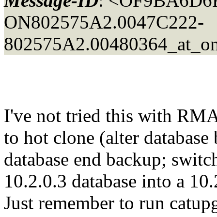
Message-ID
: <OF9BA6D6
ON802575A2.0047C222-
802575A2.00480364_at_ons
I've not tried this with RM
to hot clone (alter database 
database end backup; switch 
10.2.0.3 database into a 10
Just remember to run catupg