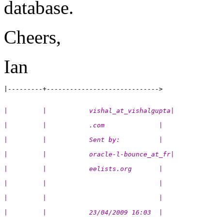
database.
Cheers,
Ian
|         |           vishal_at_vishalgupta|
|         |           .com              |
|         |           Sent by:          |
|         |           oracle-l-bounce_at_fr|
|         |           eelists.org       |
|         |                             |
|         |                             |
|         |           23/04/2009 16:03  |