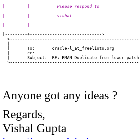
|         |           Please respond to |
|         |           vishal            |
|         |                             |
|---------+----------------------------->

  >----------------------------------------------------
  |                                                    
  |       To:       oracle-l_at_freelists.org          
  |       cc:                                          
  |       Subject:  RE: RMAN Duplicate from lower patch
  >----------------------------------------------------
Anyone got any ideas ?
Regards,
Vishal Gupta