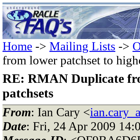
Home
->
Mailing Lists
->
O
from lower patchset to high
RE: RMAN Duplicate from
patchsets
From
: Ian Cary <
ian.cary_
Date
: Fri, 24 Apr 2009 14