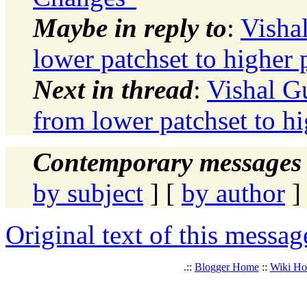
Maybe in reply to
:
Visha
lower patchset to higher 
Next in thread
:
Vishal G
from lower patchset to hi
Contemporary messages 
by subject
] [
by author
]
Original text of this messag
.::
Blogger Home
::
Wiki H