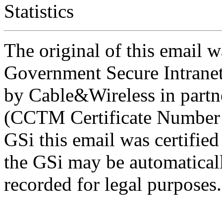
Statistics
The original of this email w
Government Secure Intranet
by Cable&Wireless in partn
(CCTM Certificate Number 
GSi this email was certifie
the GSi may be automatical
recorded for legal purposes.