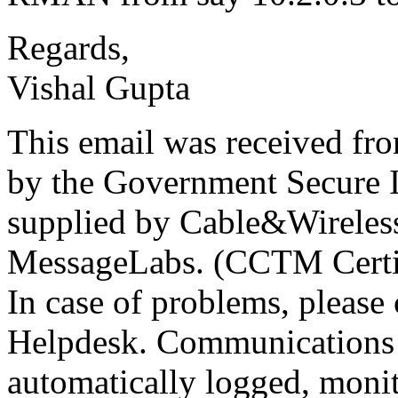
Regards,
Vishal Gupta
This email was received f
by the Government Secure In
supplied by Cable&Wireless
MessageLabs. (CCTM Certi
In case of problems, please 
Helpdesk. Communications 
automatically logged, monit