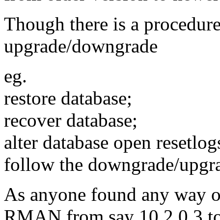
Though there is a procedure
upgrade/downgrade
eg.
restore database;
recover database;
alter database open resetl
follow the downgrade/upgra
As anyone found any way of
RMAN from say 10.2.0.3 to