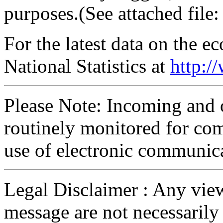
purposes.(See attached file: 
For the latest data on the 
National Statistics at
http:/
Please Note: Incoming and 
routinely monitored for com
use of electronic communic
Legal Disclaimer : Any view
message are not necessarily 