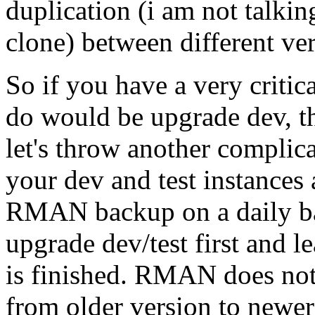
duplication (i am not talkin
clone) between different ver
So if you have a very critic
do would be upgrade dev, th
let's throw another complicat
your dev and test instances
RMAN backup on a daily bas
upgrade dev/test first and l
is finished. RMAN does not
from older version to newer