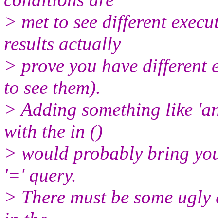
> met to see different execu
results actually
> prove you have different 
to see them).
> Adding something like 'a
with the in ()
> would probably bring you 
'=' query.
> There must be some ugly q