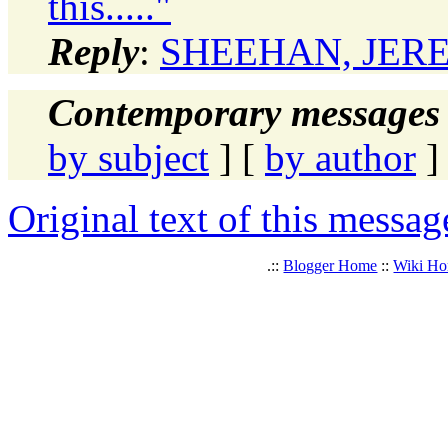
this....."
Reply
:
SHEEHAN, JEREMY:
Contemporary messages 
by subject
] [
by author
]
Original text of this messag
.::
Blogger Home
::
Wiki H