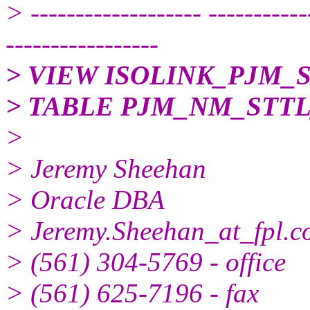
> ------------------- -----------
-----------------
> VIEW ISOLINK_PJM_
> TABLE PJM_NM_ST
>
> Jeremy Sheehan
> Oracle DBA
> Jeremy.Sheehan_at_fpl.
> (561) 304-5769 - office
> (561) 625-7196 - fax