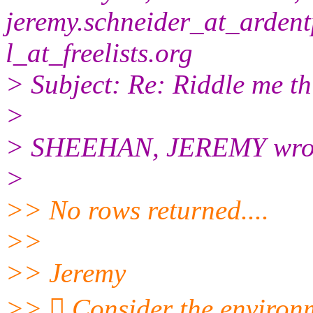
jeremy.schneider_at_ardent
l_at_freelists.
org
> Subject: Re: Riddle me this
>
> SHEEHAN, JEREMY wro
>
>> No rows returned....
>>
>> Jeremy
>>  Consider the environme