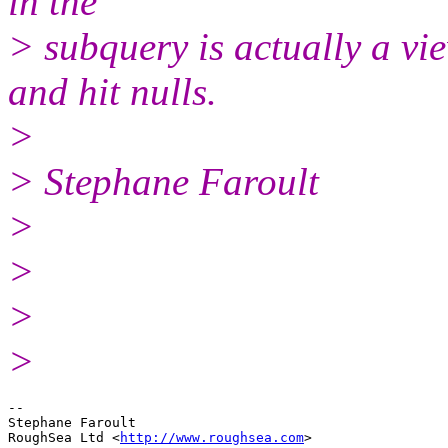
in the
> subquery is actually a vie
and hit nulls.
>
> Stephane Faroult
>
>
>
>
-- 

Stephane Faroult

RoughSea Ltd <
http://www.roughsea.com
>
