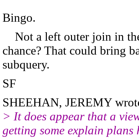
Bingo.
Not a left outer join in th
chance? That could bring ba
subquery.
SF
SHEEHAN, JEREMY wrot
> It does appear that a view 
getting some explain plans 