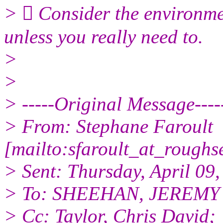
>  Consider the environmen
unless you really need to.
>
>
> -----Original Message----
> From: Stephane Faroult
[mailto:sfaroult_at_roughs
> Sent: Thursday, April 09
> To: SHEEHAN, JEREMY
> Cc: Taylor, Chris David;