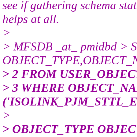
see if gathering schema stats
helps at all.
>
> MFSDB _at_ pmidbd > 
OBJECT_TYPE,OBJECT_
> 2 FROM USER_OBJEC
> 3 WHERE OBJECT_NA
('ISOLINK_PJM_STTL_
>
> OBJECT_TYPE OBJE