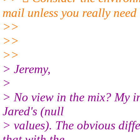
mail unless you really need 
>>
>>
>>
> Jeremy,
>
> No view in the mix? My in
Jared's (null
> values). The obvious diff
that with the