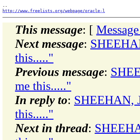
http://www.freelists.org/webpage/oracle-l
This message
: [
Message
Next message
:
SHEEHAN
this....."
Previous message
:
SHEE
me this....."
In reply to
:
SHEEHAN, J
this....."
Next in thread
:
SHEEHAN