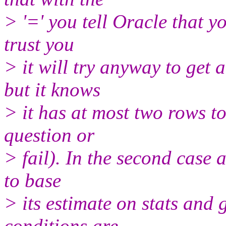
> '=' you tell Oracle that y
trust you
> it will try anyway to get
but it knows
> it has at most two rows to
question or
> fail). In the second case a
to base
> its estimate on stats and 
conditions are