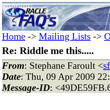
Home
->
Mailing Lists
->
O
Re: Riddle me this.....
From
: Stephane Faroult <
s
Date
: Thu, 09 Apr 2009 22
Message-ID
: <49DE59FB.