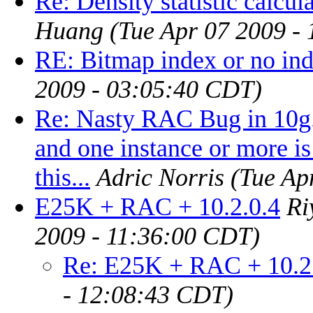
Re: Density statistic calcul
Huang
(Tue Apr 07 2009 -
RE: Bitmap index or no in
2009 - 03:05:40 CDT)
Re: Nasty RAC Bug in 10g. 
and one instance or more i
this...
Adric Norris
(Tue Ap
E25K + RAC + 10.2.0.4
Ri
2009 - 11:36:00 CDT)
Re: E25K + RAC + 10.2
- 12:08:43 CDT)