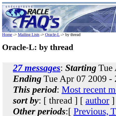
Home
->
Mailing Lists
->
Oracle-L
-> by thread
Oracle-L: by thread
27 messages
:
Starting
Tue 
Ending
Tue Apr 07 2009 -
This period
:
Most recent m
sort by
: [ thread ] [
author
]
Other periods
:[
Previous, 