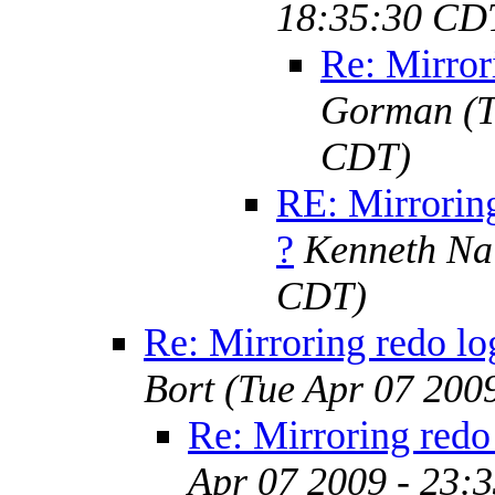
18:35:30 CD
Re: Mirror
Gorman
(
CDT)
RE: Mirroring
?
Kenneth Na
CDT)
Re: Mirroring redo lo
Bort
(Tue Apr 07 200
Re: Mirroring redo 
Apr 07 2009 - 23: