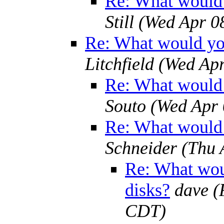
Re: What would 
Still
(Wed Apr 0
Re: What would yo
Litchfield
(Wed Apr
Re: What would 
Souto
(Wed Apr 
Re: What would 
Schneider
(Thu 
Re: What wou
disks?
dave
(
CDT)