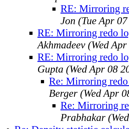
RE: Mirroring re
Jon
(Tue Apr 07
RE: Mirroring redo lo
Akhmadeev
(Wed Apr
RE: Mirroring redo lo
Gupta
(Wed Apr 08 2
Re: Mirroring redo 
Berger
(Wed Apr 0
Re: Mirroring re
Prabhakar
(Wed