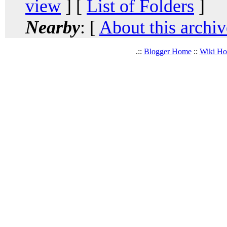
view
] [
List of Folders
]
Nearby
: [
About this archiv
.::
Blogger Home
::
Wiki H