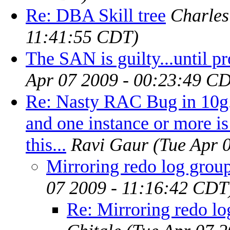
Re: DBA Skill tree
Charles
11:41:55 CDT)
The SAN is guilty...until p
Apr 07 2009 - 00:23:49 C
Re: Nasty RAC Bug in 10g. 
and one instance or more i
this...
Ravi Gaur
(Tue Apr 
Mirroring redo log group
07 2009 - 11:16:42 CDT
Re: Mirroring redo lo