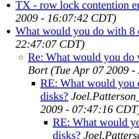
TX - row lock contention e
2009 - 16:07:42 CDT)
What would you do with 8 
22:47:07 CDT)
Re: What would you do w
Bort
(Tue Apr 07 2009 -
RE: What would you 
disks?
Joel.Patterson
2009 - 07:47:16 CDT
RE: What would yo
disks?
Joel.Patter