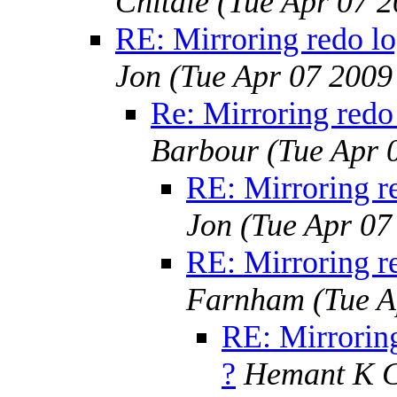
Chitale
(Tue Apr 07 
RE: Mirroring redo lo
Jon
(Tue Apr 07 2009
Re: Mirroring redo 
Barbour
(Tue Apr 
RE: Mirroring re
Jon
(Tue Apr 07
RE: Mirroring re
Farnham
(Tue A
RE: Mirroring
?
Hemant K C