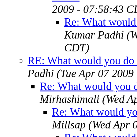
2009 - 07:58:43 C
Re: What would 
Kumar Padhi
(W
CDT)
RE: What would you do 
Padhi
(Tue Apr 07 2009
Re: What would you d
Mirhashimali
(Wed Ap
Re: What would yo
Millsap
(Wed Apr 