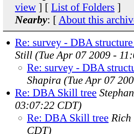
view
] [
List of Folders
]
Nearby
: [
About this archiv
Re: survey - DBA structure
Still
(Tue Apr 07 2009 - 11
Re: survey - DBA struct
Shapira
(Tue Apr 07 20
Re: DBA Skill tree
Stephan
03:07:22 CDT)
Re: DBA Skill tree
Rich
CDT)