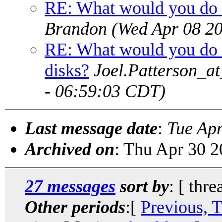
RE: What would you do 
Brandon
(Wed Apr 08 2
RE: What would you do 
disks?
Joel.Patterson_a
- 06:59:03 CDT)
Last message date
:
Tue Ap
Archived on
: Thu Apr 30 
27 messages
sort by
: [ thre
Other periods
:[
Previous, 