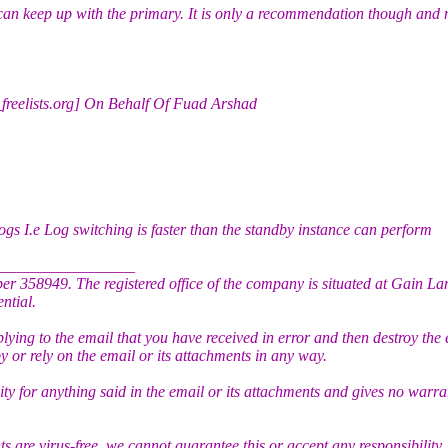
y can keep up with the primary. It is only a recommendation though and
_freelists.org] On Behalf Of Fuad Arshad
ogs I.e Log switching is faster than the standby instance can perform
_________________
r 358949. The registered office of the company is situated at Gain L
ntial.
plying to the email that you have received in error and then destroy the 
py or rely on the email or its attachments in any way.
y for anything said in the email or its attachments and gives no warra
 are virus-free, we cannot guarantee this or accept any responsibility,