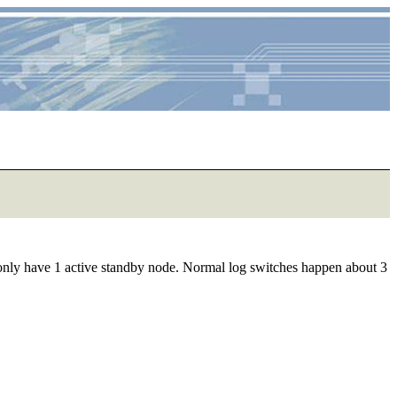
 only have 1 active standby node. Normal log switches happen about 3