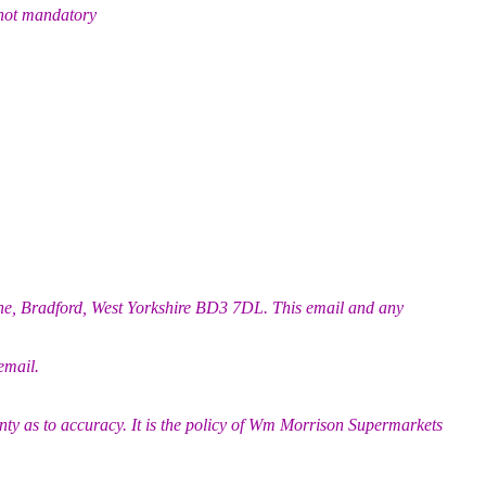
 not mandatory
ane, Bradford, West Yorkshire BD3 7DL. This email and any
email.
nty as to accuracy. It is the policy of Wm Morrison Supermarkets