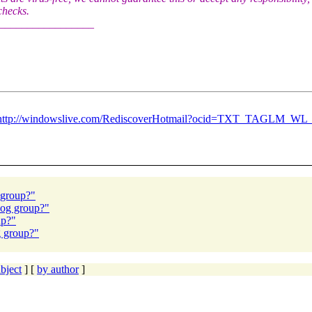
 checks.
_________________
http://windowslive.com/RediscoverHotmail?ocid=TXT_TAGLM_WL
 group?"
log group?"
up?"
g group?"
bject
] [
by author
]