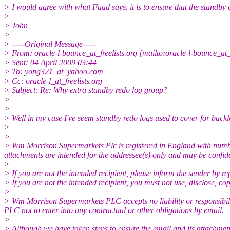
> I would agree with what Fuad says, it is to ensure that the standb
>
> John
>
> -----Original Message-----
> From: oracle-l-bounce_at_freelists.org [mailto:oracle-l-bounce_at
> Sent: 04 April 2009 03:44
> To: yong321_at_yahoo.com
> Cc: oracle-l_at_freelists.org
> Subject: Re: Why extra standby redo log group?
>
>
> Well in my case I've seem standby redo logs used to cover for backl
>
> _____________________________________________________
> Wm Morrison Supermarkets Plc is registered in England with numbe
attachments are intended for the addressee(s) only and may be confide
>
> If you are not the intended recipient, please inform the sender by re
> If you are not the intended recipient, you must not use, disclose, co
>
> Wm Morrison Supermarkets PLC accepts no liability or responsibilit
PLC not to enter into any contractual or other obligations by email.
>
> Although we have taken steps to ensure the email and its attachments