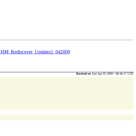
_HM_Rediscover_Updates1_042009
Received on
Sun Apr 05 2009 - 08:46:17 CDT