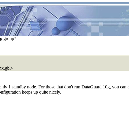
og group?
x.gbl>
 only 1 standby node. For those that don't run DataGuard 10g, you can
onfiguration keeps up quite nicely.