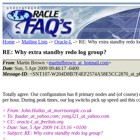
Home
->
Mailing Lists
->
Oracle-L
-> RE: Why extra standby redo l
RE: Why extra standby redo log group?
From
: Martin Brown <
martinfbrown_at_hotmail.com
>
Date
: Sun, 5 Apr 2009 09:46:17 -0400
Message-ID
: <SNT107-W204D8B7F4EF2574A58E5CC2870_at_ph
Totally agree. Our configuration has 8 primary nodes and (of course)
per hour. During peak times, our log switchs pick up speed and this c
> From: John.Hallas_at_morrisonsplc.co.uk
> To: fuadar_at_yahoo.com; yong321_at_yahoo.com
> CC: oracle-l_at_freelists.org
> Date: Sun, 5 Apr 2009 14:33:16 +0100
> Subject: RE: Why extra standby redo log group?
>