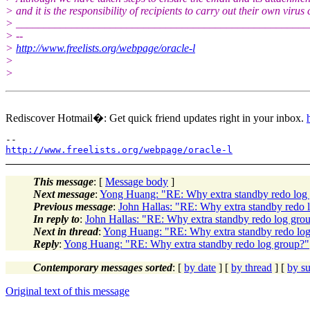
> and it is the responsibility of recipients to carry out their own virus
> _____________________________________________________
> --
>
http://www.freelists.org/webpage/oracle-l
>
>
Rediscover Hotmail�: Get quick friend updates right in your inbox.
http://www.freelists.org/webpage/oracle-l
This message
: [
Message body
]
Next message
:
Yong Huang: "RE: Why extra standby redo log
Previous message
:
John Hallas: "RE: Why extra standby redo 
In reply to
:
John Hallas: "RE: Why extra standby redo log gro
Next in thread
:
Yong Huang: "RE: Why extra standby redo lo
Reply
:
Yong Huang: "RE: Why extra standby redo log group?"
Contemporary messages sorted
: [
by date
] [
by thread
] [
by su
Original text of this message