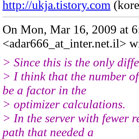
http://ukja.tistory.com
(kore
On Mon, Mar 16, 2009 at 6
<adar666_at_inter.net.il> w
> Since this is the only dif
> I think that the number o
be a factor in the
> optimizer calculations.
> In the server with fewer 
path that needed a