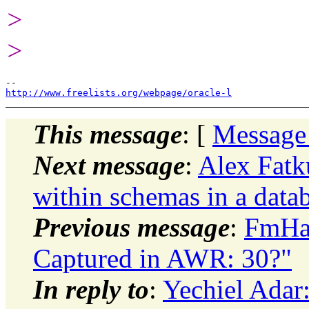
>
>
http://www.freelists.org/webpage/oracle-l
This message
: [
Message
Next message
:
Alex Fatk
within schemas in a data
Previous message
:
FmHa
Captured in AWR: 30?"
In reply to
:
Yechiel Adar