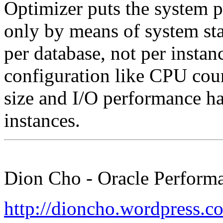
Optimizer puts the system p
only by means of system stati
per database, not per insta
configuration like CPU co
size and I/O performance ha
instances.
Dion Cho - Oracle Performa
http://dioncho.wordpress.c