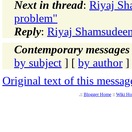
Next in thread
:
Riyaj Sh
problem"
Reply
:
Riyaj Shamsudeen:
Contemporary messages 
by subject
] [
by author
]
Original text of this messag
.::
Blogger Home
::
Wiki H