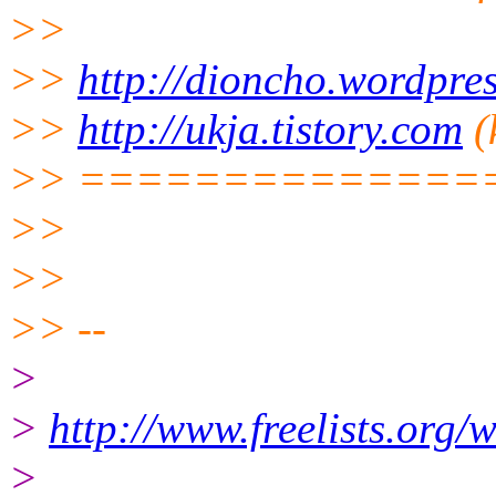
>>
>>
http://dioncho.wordpre
>>
http://ukja.tistory.com
(
>> ==============
>>
>>
>> --
>
>
http://www.freelists.org/
>