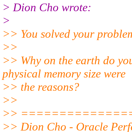
> Dion Cho wrote:
>
>> You solved your problem 
>>
>> Why on the earth do yo
physical memory size were
>> the reasons?
>>
>> ==============
>> Dion Cho - Oracle Perf