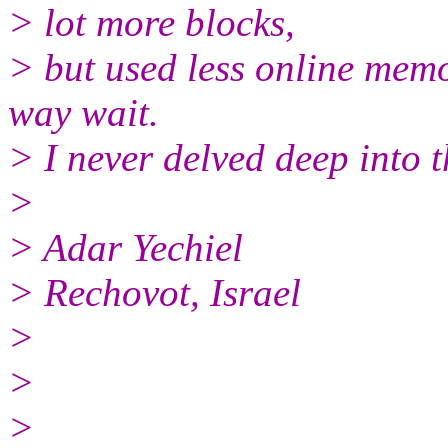
> lot more blocks,
> but used less online memo
way wait.
> I never delved deep into t
>
> Adar Yechiel
> Rechovot, Israel
>
>
>