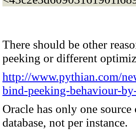
There should be other reaso
peeking or different optimiz
http://www.pythian.com/new
bind-peeking-behaviour-by-
Oracle has only one source of
database, not per instance.