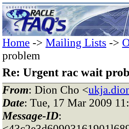
Home
->
Mailing Lists
->
O
problem
Re: Urgent rac wait pro
From
: Dion Cho <
ukja.dio
Date
: Tue, 17 Mar 2009 11
Message-ID
:
<43c2e3d60903161901l689