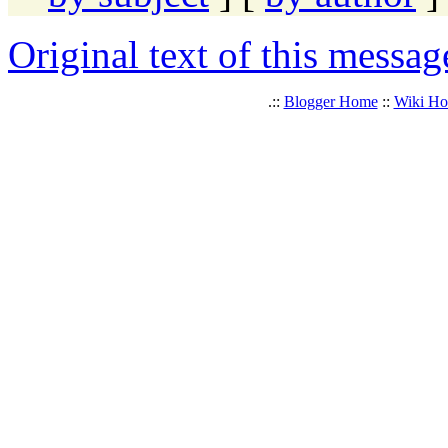
Original text of this messag
.::
Blogger Home
::
Wiki H