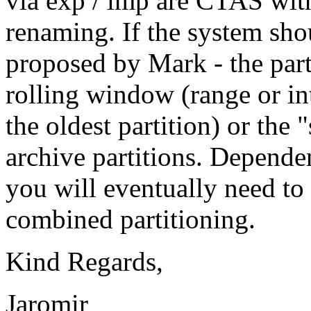
via exp / imp are CTAS with
renaming. If the system sho
proposed by Mark - the part
rolling window (range or in
the oldest partition) or the
archive partitions. Depende
you will eventually need t
combined partitioning.
Kind Regards,
Jaromir