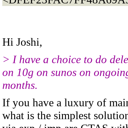
Hi Joshi,
> I have a choice to do del
on 10g on sunos on ongoing 
months.
If you have a luxury of mai
what is the simplest solutio