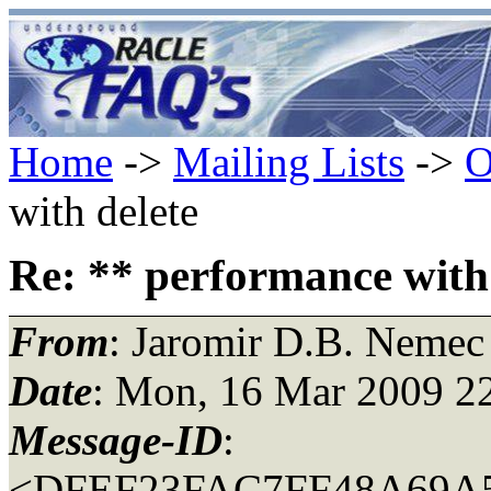
Home
->
Mailing Lists
->
O
with delete
Re: ** performance with 
From
: Jaromir D.B. Nemec
Date
: Mon, 16 Mar 2009 2
Message-ID
:
<DFEF23FAC7FF48A69A