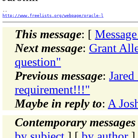
http://www.freelists.org/webpage/oracle-l
This message
: [
Message
Next message
:
Grant All
question"
Previous message
:
Jared
requirement!!!"
Maybe in reply to
:
A Josh
Contemporary messages 
by subject
] [
by author
]