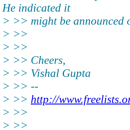
He indicated it
> >> might be announced 
> >>
> >>
> >> Cheers,
> >> Vishal Gupta
> >> --
> >>
http://www.freelists.
> >>
> >>