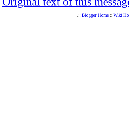
Original text of this messag
.::
Blogger Home
::
Wiki H