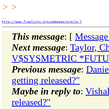
> >
http://www.freelists.org/webpage/oracle-l
This message
: [
Message
Next message
:
Taylor, C
V$SYSMETRIC *FUTURE
Previous message
:
Danie
getting released?"
Maybe in reply to
:
Visha
released?"