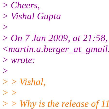
> Cheers,
> Vishal Gupta
>
> On 7 Jan 2009, at 21:58,
<martin.a.berger_at_gmai
> wrote:
>
> > Vishal,
> >
> > Why is the release of 