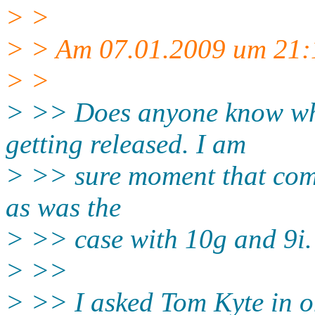
> >
> > Am 07.01.2009 um 21:1
> >
> >> Does anyone know whe
getting released. I am
> >> sure moment that come
as was the
> >> case with 10g and 9i.
> >>
> >> I asked Tom Kyte in 