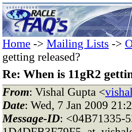
Home
->
Mailing Lists
->
O
getting released?
Re: When is 11gR2 gettin
From
: Vishal Gupta <
visha
Date
: Wed, 7 Jan 2009 21:
Message-ID
: <04B71335-
1D4DFB3F79F5_at_vishal