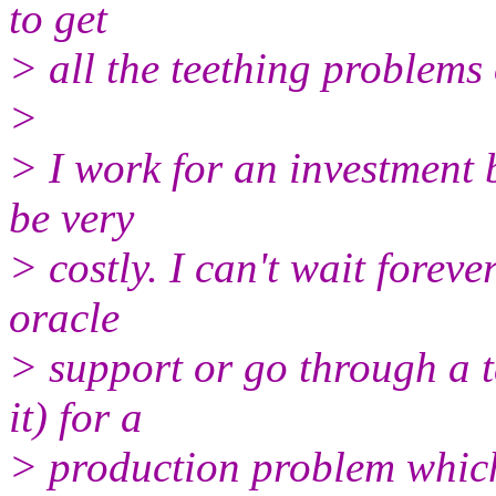
to get
> all the teething problems 
>
> I work for an investment 
be very
> costly. I can't wait foreve
oracle
> support or go through a t
it) for a
> production problem which