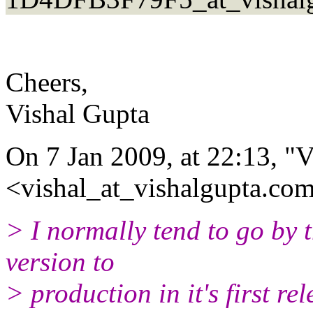
Cheers,
Vishal Gupta
On 7 Jan 2009, at 22:13, "
<vishal_at_vishalgupta.com
> I normally tend to go by t
version to
> production in it's first re