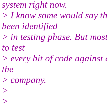
system right now.
> I know some would say th
been identified
> in testing phase. But most
to test
> every bit of code against 
the
> company.
>
>