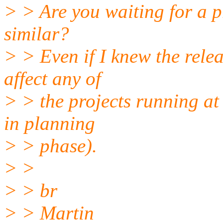
> > Are you waiting for a p
similar?
> > Even if I knew the relea
affect any of
> > the projects running at
in planning
> > phase).
> >
> > br
> > Martin