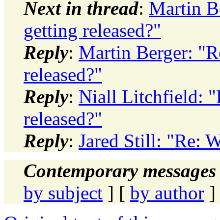
Next in thread
:
Martin B
getting released?"
Reply
:
Martin Berger: "R
released?"
Reply
:
Niall Litchfield:
released?"
Reply
:
Jared Still: "Re: 
Contemporary messages 
by subject
] [
by author
]