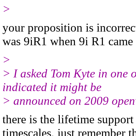
>
your proposition is incorrec
was 9iR1 when 9i R1 came 
>
> I asked Tom Kyte in one
indicated it might be
> announced on 2009 open
there is the lifetime suppo
timescales, just remember th