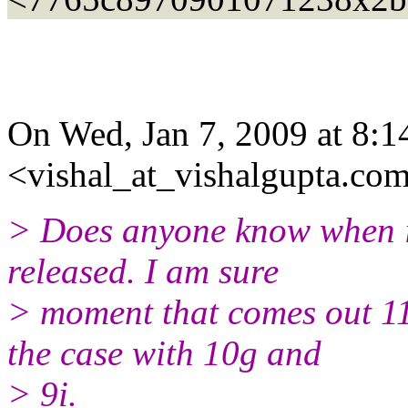
On Wed, Jan 7, 2009 at 8:1
<vishal_at_vishalgupta.com
> Does anyone know when is
released. I am sure
> moment that comes out 11
the case with 10g and
> 9i.