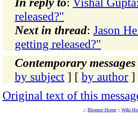
In reply to
:
Vishal Gupta
released?"
Next in thread
:
Jason He
getting released?"
Contemporary messages 
by subject
] [
by author
]
Original text of this messag
.::
Blogger Home
::
Wiki H