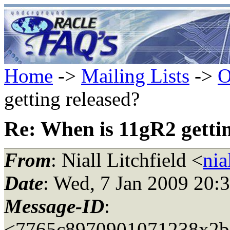
Home
->
Mailing Lists
->
O
getting released?
Re: When is 11gR2 gettin
From
: Niall Litchfield <
nia
Date
: Wed, 7 Jan 2009 20:
Message-ID
:
<7765c8970901071238x2b5