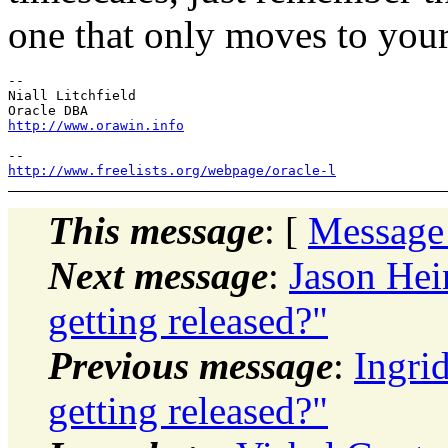
one that only moves to you
-- 

Niall Litchfield

http://www.orawin.info
http://www.freelists.org/webpage/oracle-l
This message
: [
Message
Next message
:
Jason Hei
getting released?"
Previous message
:
Ingri
getting released?"