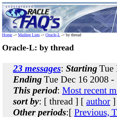
Home
->
Mailing Lists
->
Oracle-L
-> by thread
Oracle-L: by thread
23 messages
:
Starting
Tue 
Ending
Tue Dec 16 2008 -
This period
:
Most recent m
sort by
: [ thread ] [
author
]
Other periods
:[
Previous, 