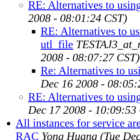
RE: Alternatives to using
2008 - 08:01:24 CST)
RE: Alternatives to u
utl_file
TESTAJ3_at_n
2008 - 08:07:27 CST)
Re: Alternatives to usi
Dec 16 2008 - 08:05:
RE: Alternatives to using
Dec 17 2008 - 10:09:53
All instances for service 
RAC
Yong Huang
(Tue Dec