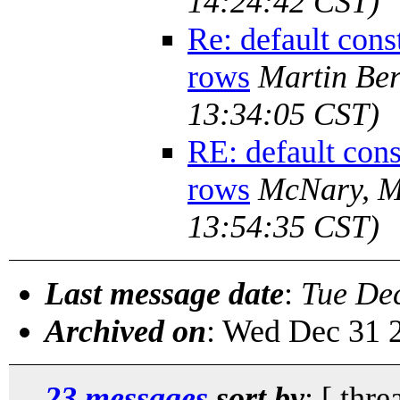
14:24:42 CST)
Re: default cons
rows
Martin Be
13:34:05 CST)
RE: default cons
rows
McNary, M
13:54:35 CST)
Last message date
:
Tue De
Archived on
: Wed Dec 31 
23 messages
sort by
: [ thre