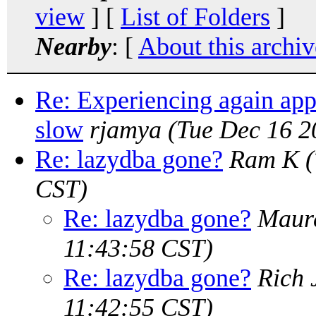
view
] [
List of Folders
]
Nearby
: [
About this archiv
Re: Experiencing again app
slow
rjamya
(Tue Dec 16 2
Re: lazydba gone?
Ram K
CST)
Re: lazydba gone?
Maure
11:43:58 CST)
Re: lazydba gone?
Rich 
11:42:55 CST)