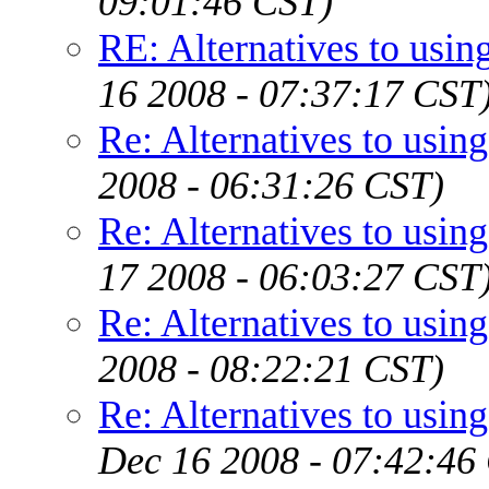
09:01:46 CST)
RE: Alternatives to using
16 2008 - 07:37:17 CST
Re: Alternatives to using
2008 - 06:31:26 CST)
Re: Alternatives to using
17 2008 - 06:03:27 CST
Re: Alternatives to using
2008 - 08:22:21 CST)
Re: Alternatives to using
Dec 16 2008 - 07:42:46