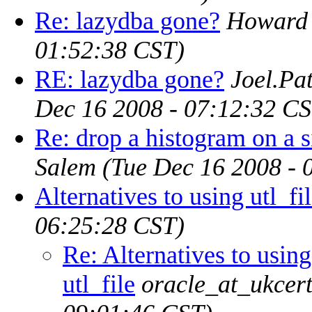
Re: lazydba gone?
Howard
01:52:38 CST)
RE: lazydba gone?
Joel.Pa
Dec 16 2008 - 07:12:32 CS
Re: drop a histogram on a 
Salem
(Tue Dec 16 2008 - 
Alternatives to using utl_fi
06:25:28 CST)
Re: Alternatives to using
utl_file
oracle_at_ukcert