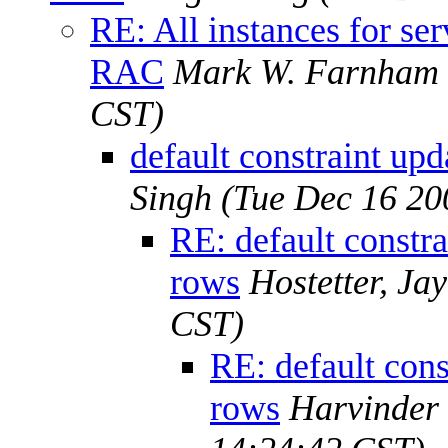
RE: All instances for s
RAC
Mark W. Farnham
CST)
default constraint upd
Singh
(Tue Dec 16 20
RE: default constra
rows
Hostetter, Ja
CST)
RE: default cons
rows
Harvinder