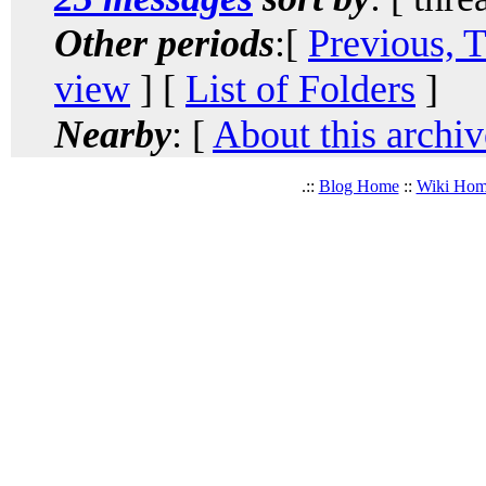
Other periods
:[
Previous, 
view
] [
List of Folders
]
Nearby
: [
About this archiv
.::
Blog Home
::
Wiki Ho