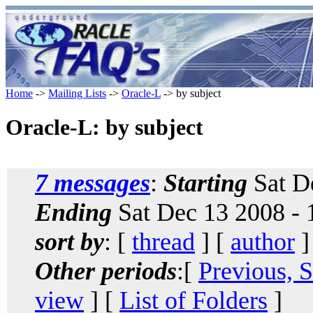
Home
->
Mailing Lists
->
Oracle-L
-> by subject
Oracle-L: by subject
7 messages
:
Starting
Sat D
Ending
Sat Dec 13 2008 - 
sort by
: [
thread
] [
author
]
Other periods
:[
Previous, 
view
] [
List of Folders
]