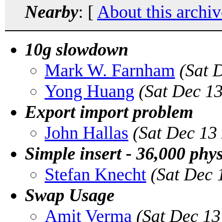
Nearby
: [
About this archiv
10g slowdown
Mark W. Farnham
(Sat 
Yong Huang
(Sat Dec 1
Export import problem
John Hallas
(Sat Dec 13
Simple insert - 36,000 phys
Stefan Knecht
(Sat Dec 
Swap Usage
Amit Verma
(Sat Dec 13