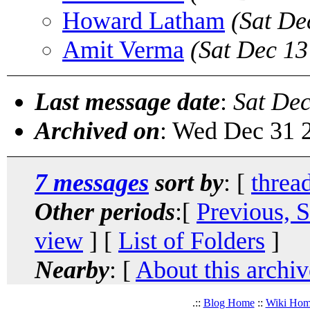
Howard Latham
(Sat De
Amit Verma
(Sat Dec 13
Last message date
:
Sat Dec
Archived on
: Wed Dec 31 
7 messages
sort by
: [
threa
Other periods
:[
Previous, 
view
] [
List of Folders
]
Nearby
: [
About this archiv
.::
Blog Home
::
Wiki Ho