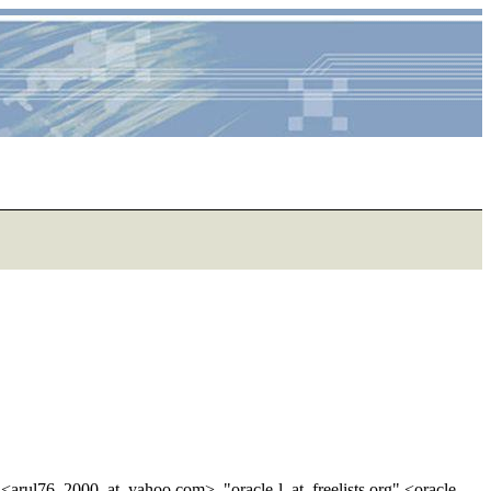
<arul76_2000_at_yahoo.
com>, "oracle-l_at_freelists.
org" <oracle-