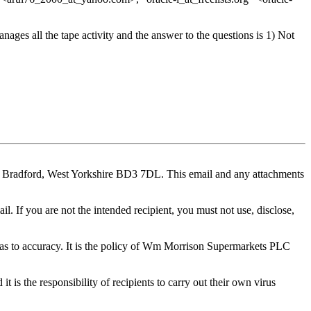
es all the tape activity and the answer to the questions is 1) Not
e, Bradford, West Yorkshire BD3 7DL. This email and any attachments
il. If you are not the intended recipient, you must not use, disclose,
y as to accuracy. It is the policy of Wm Morrison Supermarkets PLC
t is the responsibility of recipients to carry out their own virus