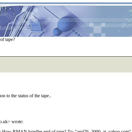
f tape?
n to the status of the tape..
o.uk> wrote:
E: How RMAN handles end of tape? To: "arul76_2000_at_yahoo.
com" 