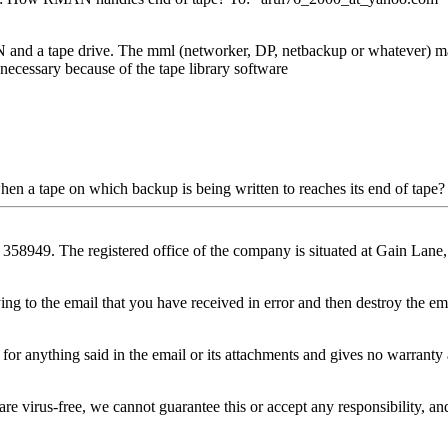
nd a tape drive. The mml (networker, DP, netbackup or whatever) manag
t necessary because of the tape library software
n a tape on which backup is being written to reaches its end of tape?
358949. The registered office of the company is situated at Gain Lan
ing to the email that you have received in error and then destroy the ema
for anything said in the email or its attachments and gives no warrant
 virus-free, we cannot guarantee this or accept any responsibility, and i