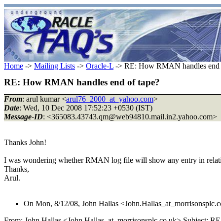
Home
->
Mailing Lists
->
Oracle-L
-> RE: How RMAN handles end o
RE: How RMAN handles end of tape?
From
: arul kumar <
arul76_2000_at_yahoo.com
>
Date
: Wed, 10 Dec 2008 17:52:23 +0530 (IST)
Message-ID
: <365083.43743.qm@web94810.
mail.in2.yahoo.com>
Thanks John!
I was wondering whether RMAN log file will show any entry in relatio
Thanks,
Arul.
On Mon, 8/12/08, John Hallas <John.Hallas_at_morrisonsplc.
c
From: John Hallas <John.Hallas_at_morrisonsplc.
co.uk> Subject: R