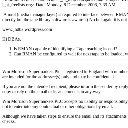
l_at_freelists.
org> Date: Monday, 8 December, 2008, 3:39 AM
A mml (media manager layer) is required to interface between RMAN a
directly but the tape library software is aware 2) No but again it is no
www.jhdba.wordpress.com
Hi DBAs,
Is RMAN capable of identifying a Tape reaching its end?
Can RMAN be configured to wait for next tape to be loaded, whe
Wm Morrison Supermarkets Plc is registered in England with number 
are intended for the addressee(s) only and may be confidential.
If you are not the intended recipient, please inform the sender by reply
copy or rely on the email or its attachments in any way.
Wm Morrison Supermarkets PLC accepts no liability or responsibility 
not to enter into any contractual or other obligations by email.
Although we have taken steps to ensure the email and its attachments are
checks.