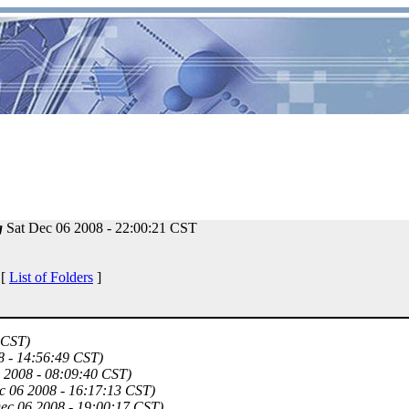
g
Sat Dec 06 2008 - 22:00:21 CST
 [
List of Folders
]
 CST)
8 - 14:56:49 CST)
6 2008 - 08:09:40 CST)
c 06 2008 - 16:17:13 CST)
Dec 06 2008 - 19:00:17 CST)