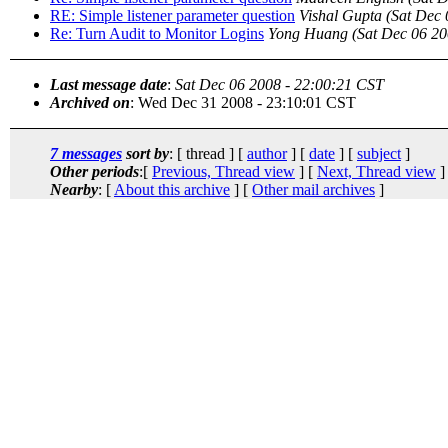
RE: Simple listener parameter question
Vishal Gupta
(Sat Dec 
Re: Turn Audit to Monitor Logins
Yong Huang
(Sat Dec 06 20
Last message date
:
Sat Dec 06 2008 - 22:00:21 CST
Archived on
: Wed Dec 31 2008 - 23:10:01 CST
7 messages
sort by
: [ thread ] [
author
] [
date
] [
subject
]
Other periods
:[
Previous, Thread view
] [
Next, Thread view
]
Nearby
: [
About this archive
] [
Other mail archives
]