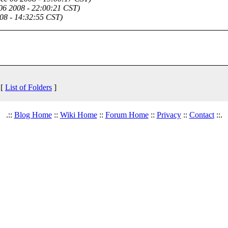
06 2008 - 22:00:21 CST)
08 - 14:32:55 CST)
 [
List of Folders
]
.::
Blog Home
::
Wiki Home
::
Forum Home
::
Privacy
::
Contact
::.