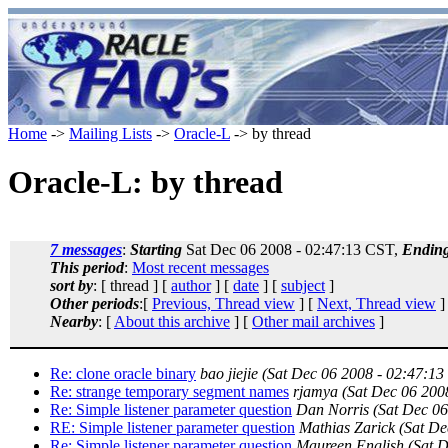
Home
->
Mailing Lists
->
Oracle-L
-> by thread
Oracle-L: by thread
7 messages
:
Starting
Sat Dec 06 2008 - 02:47:13 CST,
Endin
This period
:
Most recent messages
sort by
: [ thread ] [
author
] [
date
] [
subject
]
Other periods
:[
Previous, Thread view
] [
Next, Thread view
]
Nearby
: [
About this archive
] [
Other mail archives
]
Re: clone oracle binary
bao jiejie
(Sat Dec 06 2008 - 02:47:13
Re: strange temporary segment names
rjamya
(Sat Dec 06 200
Re: Simple listener parameter question
Dan Norris
(Sat Dec 0
RE: Simple listener parameter question
Mathias Zarick
(Sat De
Re: Simple listener parameter question
Maureen English
(Sat 