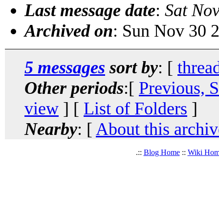
Last message date
:
Sat Nov
Archived on
: Sun Nov 30 
5 messages
sort by
: [
threa
Other periods
:[
Previous, 
view
] [
List of Folders
]
Nearby
: [
About this archiv
.::
Blog Home
::
Wiki Ho