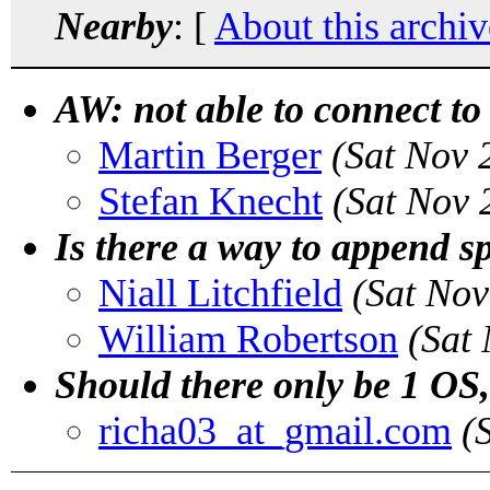
Nearby
: [
About this archiv
AW: not able to connect to
Martin Berger
(Sat Nov 
Stefan Knecht
(Sat Nov 
Is there a way to append sp
Niall Litchfield
(Sat Nov
William Robertson
(Sat
Should there only be 1 OS,
richa03_at_gmail.com
(