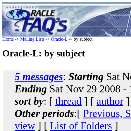
Home
->
Mailing Lists
->
Oracle-L
-> by subject
Oracle-L: by subject
5 messages
:
Starting
Sat N
Ending
Sat Nov 29 2008 -
sort by
: [
thread
] [
author
]
Other periods
:[
Previous, 
view
] [
List of Folders
]