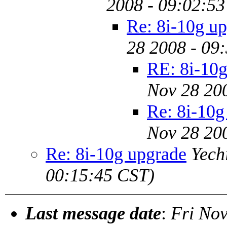
2008 - 09:02:53
Re: 8i-10g u
28 2008 - 09
RE: 8i-10g
Nov 28 20
Re: 8i-10g
Nov 28 20
Re: 8i-10g upgrade
Yech
00:15:45 CST)
Last message date
:
Fri Nov