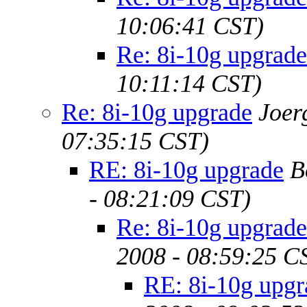
10:06:41 CST)
Re: 8i-10g upgrade
10:11:14 CST)
Re: 8i-10g upgrade
Joer
07:35:15 CST)
RE: 8i-10g upgrade
B
- 08:21:09 CST)
Re: 8i-10g upgrade
2008 - 08:59:25 C
RE: 8i-10g upgr