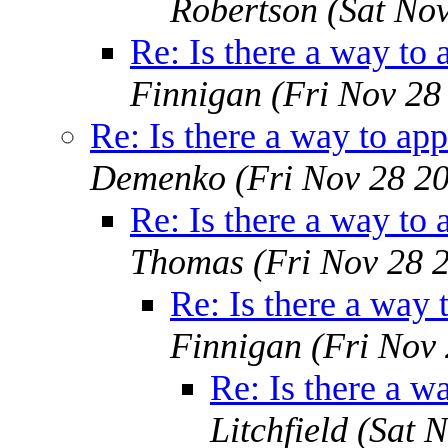
Robertson
(Sat No
Re: Is there a way to 
Finnigan
(Fri Nov 28
Re: Is there a way to app
Demenko
(Fri Nov 28 2
Re: Is there a way to 
Thomas
(Fri Nov 28 
Re: Is there a way 
Finnigan
(Fri Nov
Re: Is there a w
Litchfield
(Sat 