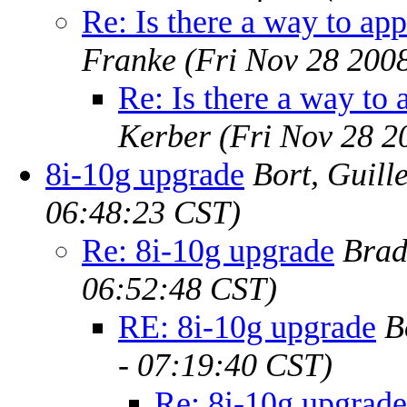
Re: Is there a way to app
Franke
(Fri Nov 28 200
Re: Is there a way to 
Kerber
(Fri Nov 28 2
8i-10g upgrade
Bort, Guill
06:48:23 CST)
Re: 8i-10g upgrade
Brad
06:52:48 CST)
RE: 8i-10g upgrade
B
- 07:19:40 CST)
Re: 8i-10g upgrade