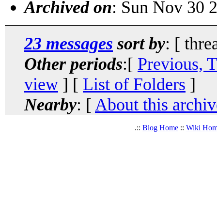
Archived on
: Sun Nov 30 
23 messages
sort by
: [ thre
Other periods
:[
Previous, 
view
] [
List of Folders
]
Nearby
: [
About this archiv
.::
Blog Home
::
Wiki Ho