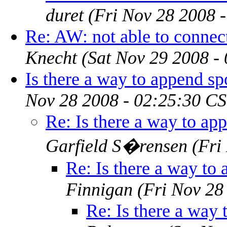
duret
(Fri Nov 28 2008 
Re: AW: not able to connect
Knecht
(Sat Nov 29 2008 -
Is there a way to append spo
Nov 28 2008 - 02:25:30 CS
Re: Is there a way to app
Garfield S�rensen
(Fri
Re: Is there a way to 
Finnigan
(Fri Nov 28
Re: Is there a way 