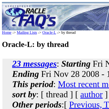
Home
->
Mailing Lists
->
Oracle-L
-> by thread
Oracle-L: by thread
23 messages
:
Starting
Fri 
Ending
Fri Nov 28 2008 -
This period
:
Most recent m
sort by
: [ thread ] [
author
]
Other periods
:[
Previous, 