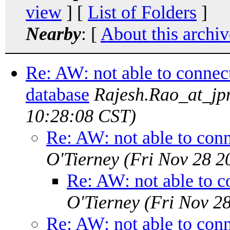
view
] [
List of Folders
]
Nearby
: [
About this archiv
Re: AW: not able to connect
database
Rajesh.Rao_at_j
10:28:08 CST)
Re: AW: not able to conn
O'Tierney
(Fri Nov 28 2
Re: AW: not able to c
O'Tierney
(Fri Nov 2
Re: AW: not able to conn