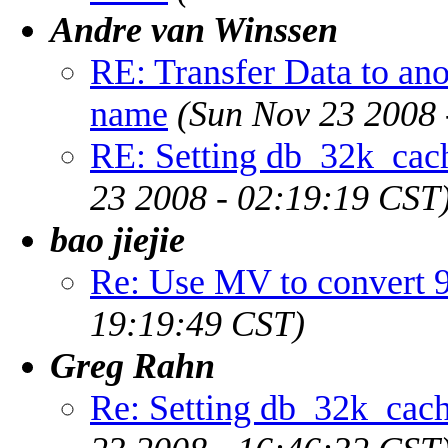
Andre van Winssen
RE: Transfer Data to ano
name
(Sun Nov 23 2008 
RE: Setting db_32k_cach
23 2008 - 02:19:19 CST
bao jiejie
Re: Use MV to convert 9
19:19:49 CST)
Greg Rahn
Re: Setting db_32k_cach