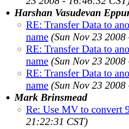
23 2008 - 16:46:32 CST
Harshan Vasudevan Eppu
RE: Transfer Data to ano
name
(Sun Nov 23 2008 
RE: Transfer Data to ano
name
(Sun Nov 23 2008 
RE: Transfer Data to ano
name
(Sun Nov 23 2008 
Mark Brinsmead
Re: Use MV to convert 9
21:22:31 CST)