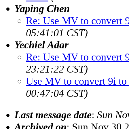
Yaping Chen
Re: Use MV to convert 9
05:41:01 CST)
Yechiel Adar
Re: Use MV to convert 9
23:21:22 CST)
Use MV to convert 9i to
00:47:04 CST)
Last message date
:
Sun No
Archived on
: Sun Nov 30 