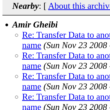
Nearby
: [
About this archiv
Amir Gheibi
Re: Transfer Data to ano
name
(Sun Nov 23 2008 
Re: Transfer Data to ano
name
(Sun Nov 23 2008 
Re: Transfer Data to ano
name
(Sun Nov 23 2008 
Re: Transfer Data to ano
name
(Sun Nov 23 2008 