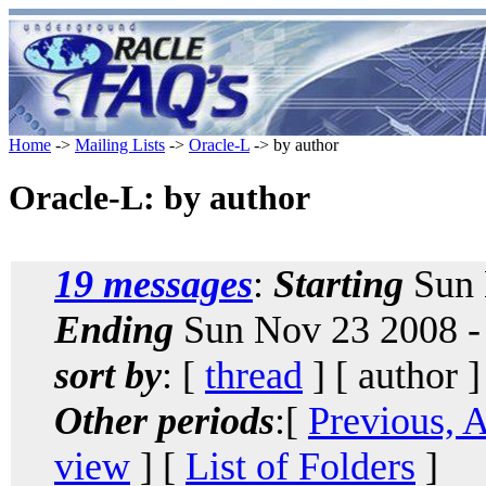
Home
->
Mailing Lists
->
Oracle-L
-> by author
Oracle-L: by author
19 messages
:
Starting
Sun 
Ending
Sun Nov 23 2008 -
sort by
: [
thread
] [ author ]
Other periods
:[
Previous, 
view
] [
List of Folders
]