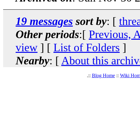
19 messages
sort by
: [
thre
Other periods
:[
Previous, 
view
] [
List of Folders
]
Nearby
: [
About this archiv
.::
Blog Home
::
Wiki Ho