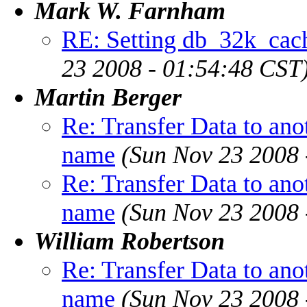
Mark W. Farnham
RE: Setting db_32k_cach
23 2008 - 01:54:48 CST
Martin Berger
Re: Transfer Data to ano
name
(Sun Nov 23 2008 
Re: Transfer Data to ano
name
(Sun Nov 23 2008 
William Robertson
Re: Transfer Data to ano
name
(Sun Nov 23 2008 