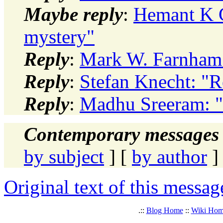
Maybe reply
:
Hemant K C
mystery"
Reply
:
Mark W. Farnham:
Reply
:
Stefan Knecht: "R
Reply
:
Madhu Sreeram: "
Contemporary messages 
by subject
] [
by author
]
Original text of this messag
.::
Blog Home
::
Wiki Ho