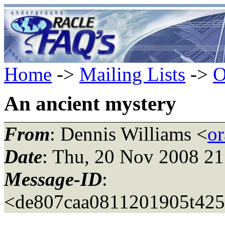
Home
->
Mailing Lists
->
O
An ancient mystery
From
: Dennis Williams <
or
Date
: Thu, 20 Nov 2008 21
Message-ID
:
<de807caa0811201905t42