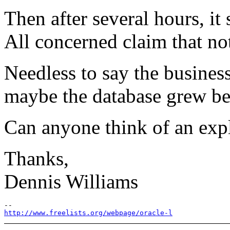
Then after several hours, it
All concerned claim that no
Needless to say the busines
maybe the database grew be
Can anyone think of an exp
Thanks,
Dennis Williams
http://www.freelists.org/webpage/oracle-l