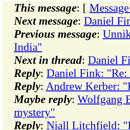
This message
: [
Message
Next message
:
Daniel Fi
Previous message
:
Unnik
India"
Next in thread
:
Daniel F
Reply
:
Daniel Fink: "Re:
Reply
:
Andrew Kerber: "
Maybe reply
:
Wolfgang Br
mystery"
Reply
:
Niall Litchfield: 