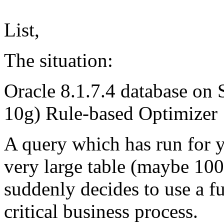
List,
The situation:
Oracle 8.1.7.4 database on 
10g) Rule-based Optimizer
A query which has run for y
very large table (maybe 100
suddenly decides to use a fu
critical business process.