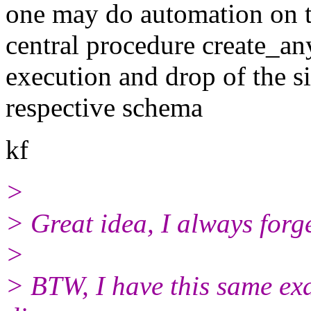
one may do automation on 
central procedure create_an
execution and drop of the s
respective schema
kf
>
> Great idea, I always forg
>
> BTW, I have this same exa