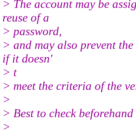
> The account may be assign
reuse of a
> password,
> and may also prevent the
if it doesn'
> t
> meet the criteria of the v
>
> Best to check beforehand 
>