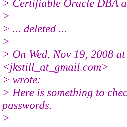
> Certifiable Oracle DBA a
>
> ... deleted ...
>
> On Wed, Nov 19, 2008 at 
<jkstill_at_gmail.
com>
> wrote:
> Here is something to che
passwords.
>