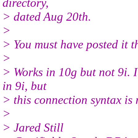
directory,
> dated Aug 20th.
>
> You must have posted it t
>
> Works in 10g but not 9i. I
in 9i, but
> this connection syntax is
>
> Jared Still