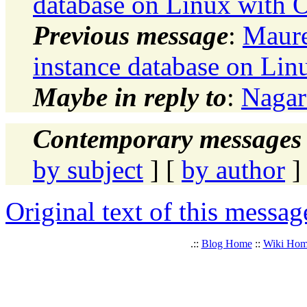
database on Linux with O
Previous message
:
Maure
instance database on Lin
Maybe in reply to
:
Nagar
Contemporary messages 
by subject
] [
by author
]
Original text of this messag
.::
Blog Home
::
Wiki Ho