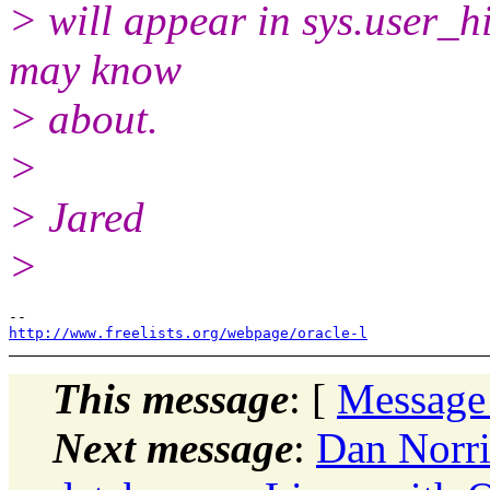
> will appear in sys.user_h
may know
> about.
>
> Jared
>
http://www.freelists.org/webpage/oracle-l
This message
: [
Message
Next message
:
Dan Norri