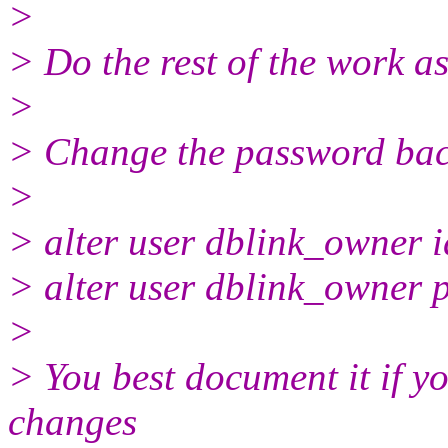
>
> Do the rest of the work as 
>
> Change the password bac
>
> alter user dblink_owner 
> alter user dblink_owner p
>
> You best document it if yo
changes