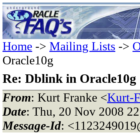
Home
->
Mailing Lists
->
O
Oracle10g
Re: Dblink in Oracle10g
From
: Kurt Franke <
Kurt-
Date
: Thu, 20 Nov 2008 2
Message-Id
: <112324901