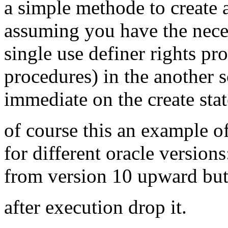
a simple methode to create a
assuming you have the neces
single use definer rights pro
procedures) in the another
immediate on the create sta
of course this an example o
for different oracle version
from version 10 upward but
after execution drop it.