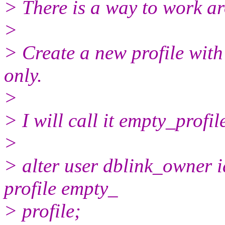
> There is a way to work ar
>
> Create a new profile with
only.
>
> I will call it empty_profil
>
> alter user dblink_owner 
profile empty_
> profile;