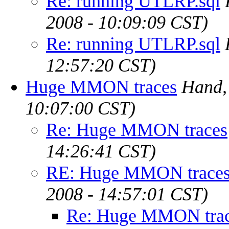
Re: running UTLRP.sql
2008 - 10:09:09 CST)
Re: running UTLRP.sql
12:57:20 CST)
Huge MMON traces
Hand,
10:07:00 CST)
Re: Huge MMON traces
14:26:41 CST)
RE: Huge MMON trace
2008 - 14:57:01 CST)
Re: Huge MMON tra