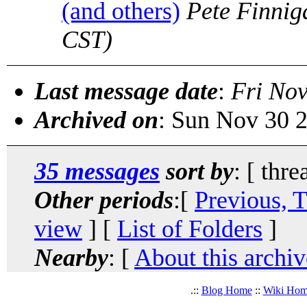
(and others)
Pete Finnig
CST)
Last message date
:
Fri Nov
Archived on
: Sun Nov 30 
35 messages
sort by
: [ thre
Other periods
:[
Previous, 
view
] [
List of Folders
]
Nearby
: [
About this archiv
.::
Blog Home
::
Wiki Ho