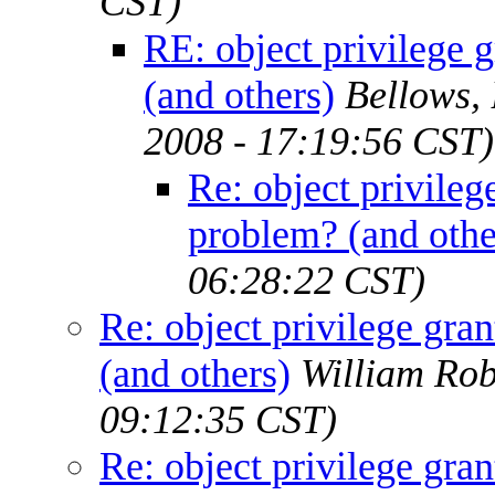
CST)
RE: object privilege 
(and others)
Bellows,
2008 - 17:19:56 CST)
Re: object privileg
problem? (and othe
06:28:22 CST)
Re: object privilege gra
(and others)
William Rob
09:12:35 CST)
Re: object privilege gra