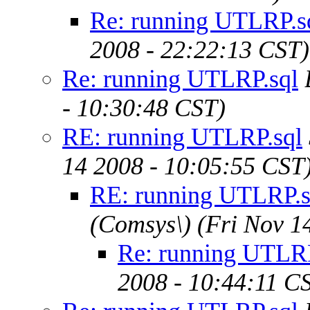
Re: running UTLRP.s
2008 - 22:22:13 CST)
Re: running UTLRP.sql
- 10:30:48 CST)
RE: running UTLRP.sql
14 2008 - 10:05:55 CST
RE: running UTLRP.s
(Comsys\)
(Fri Nov 1
Re: running UTLRP
2008 - 10:44:11 C