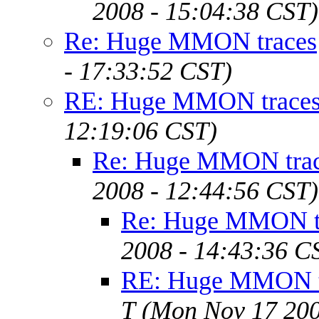
2008 - 15:04:38 CST)
Re: Huge MMON traces
- 17:33:52 CST)
RE: Huge MMON trace
12:19:06 CST)
Re: Huge MMON tra
2008 - 12:44:56 CST)
Re: Huge MMON t
2008 - 14:43:36 C
RE: Huge MMON tr
T
(Mon Nov 17 200