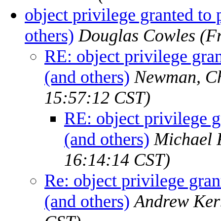
object privilege granted to
others)
Douglas Cowles
(F
RE: object privilege gra
(and others)
Newman, Ch
15:57:12 CST)
RE: object privilege 
(and others)
Michael 
16:14:14 CST)
Re: object privilege gra
(and others)
Andrew Ker