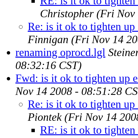
RE: is it ok to tighte
Christopher
(Fri Nov
Re: is it ok to tighten up
Finnigan
(Fri Nov 14 20
renaming oprocd.lgl
Steine
08:32:16 CST)
Fwd: is it ok to tighten up 
Nov 14 2008 - 08:51:28 CS
Re: is it ok to tighten up
Piontek
(Fri Nov 14 200
RE: is it ok to tighte