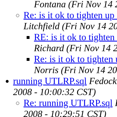
Fontana
(Fri Nov 14 
Re: is it ok to tighten up
Litchfield
(Fri Nov 14 2
RE: is it ok to tighte
Richard
(Fri Nov 14 
Re: is it ok to tighten
Norris
(Fri Nov 14 2
running UTLRP.sql
Fedock
2008 - 10:00:32 CST)
Re: running UTLRP.sql
2008 - 10:29:51 CST)