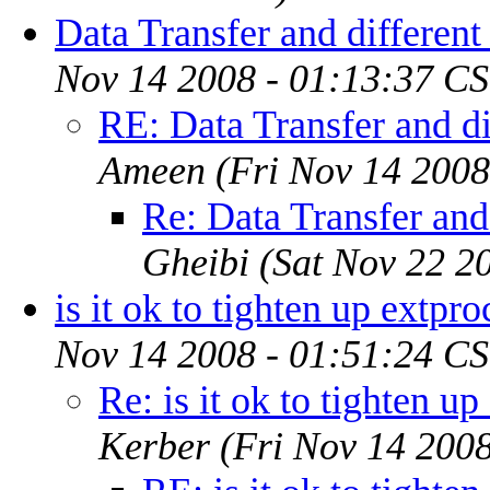
Data Transfer and different
Nov 14 2008 - 01:13:37 CS
RE: Data Transfer and di
Ameen
(Fri Nov 14 2008
Re: Data Transfer and
Gheibi
(Sat Nov 22 2
is it ok to tighten up extpro
Nov 14 2008 - 01:51:24 CS
Re: is it ok to tighten up
Kerber
(Fri Nov 14 200