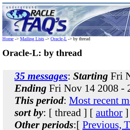
Home
->
Mailing Lists
->
Oracle-L
-> by thread
Oracle-L: by thread
35 messages
:
Starting
Fri 
Ending
Fri Nov 14 2008 -
This period
:
Most recent m
sort by
: [ thread ] [
author
]
Other periods
:[
Previous, 