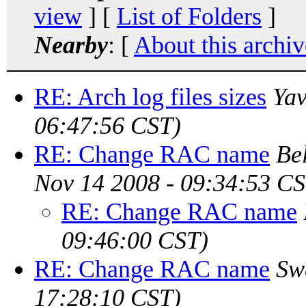
view
] [
List of Folders
]
Nearby
: [
About this archiv
RE: Arch log files sizes
Yav
06:47:56 CST)
RE: Change RAC name
Be
Nov 14 2008 - 09:34:53 CS
RE: Change RAC name
09:46:00 CST)
RE: Change RAC name
Sw
17:28:10 CST)