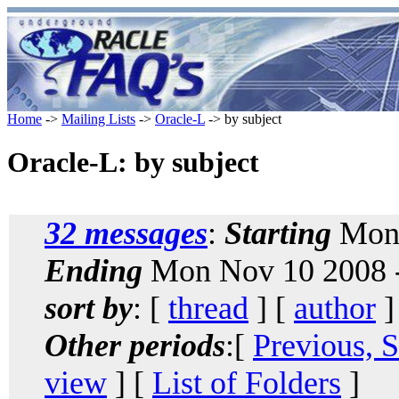
Home
->
Mailing Lists
->
Oracle-L
-> by subject
Oracle-L: by subject
32 messages
:
Starting
Mon 
Ending
Mon Nov 10 2008 -
sort by
: [
thread
] [
author
]
Other periods
:[
Previous, 
view
] [
List of Folders
]