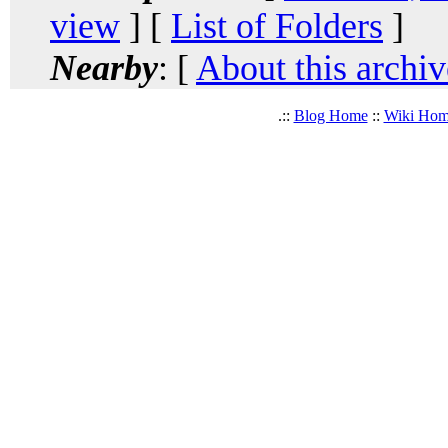
view
] [
List of Folders
]
Nearby
: [
About this archiv
.::
Blog Home
::
Wiki Ho