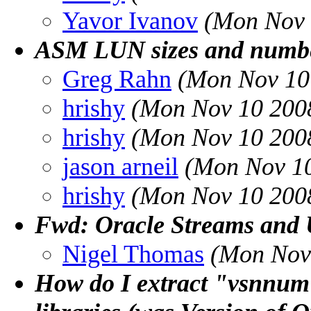
Yavor Ivanov
(Mon Nov 
ASM LUN sizes and numbe
Greg Rahn
(Mon Nov 10
hrishy
(Mon Nov 10 2008
hrishy
(Mon Nov 10 2008
jason arneil
(Mon Nov 10
hrishy
(Mon Nov 10 2008
Fwd: Oracle Streams and
Nigel Thomas
(Mon Nov
How do I extract "vsnnum"