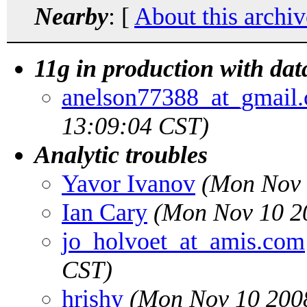
Nearby
: [
About this archiv
11g in production with dat
anelson77388_at_gmail
13:09:04 CST)
Analytic troubles
Yavor Ivanov
(Mon Nov 
Ian Cary
(Mon Nov 10 2
jo_holvoet_at_amis.com
CST)
hrishy
(Mon Nov 10 2008