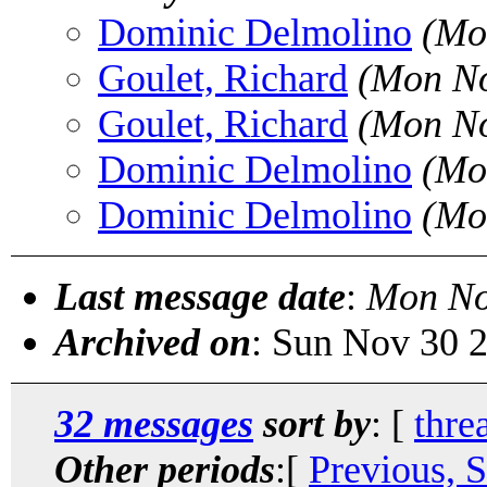
Dominic Delmolino
(Mo
Goulet, Richard
(Mon No
Goulet, Richard
(Mon No
Dominic Delmolino
(Mo
Dominic Delmolino
(Mo
Last message date
:
Mon No
Archived on
: Sun Nov 30 
32 messages
sort by
: [
thre
Other periods
:[
Previous, 