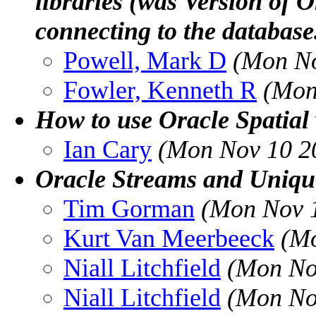
libraries (was Version of 
connecting to the database
Powell, Mark D
(Mon No
Fowler, Kenneth R
(Mon
How to use Oracle Spatial
Ian Cary
(Mon Nov 10 2
Oracle Streams and Uniqu
Tim Gorman
(Mon Nov 1
Kurt Van Meerbeeck
(Mo
Niall Litchfield
(Mon No
Niall Litchfield
(Mon No