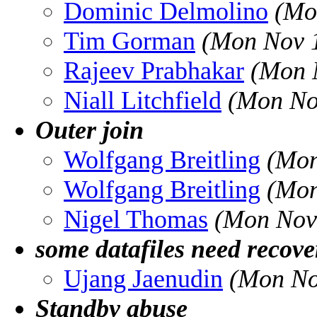
Dominic Delmolino
(Mo
Tim Gorman
(Mon Nov 1
Rajeev Prabhakar
(Mon 
Niall Litchfield
(Mon No
Outer join
Wolfgang Breitling
(Mon
Wolfgang Breitling
(Mon
Nigel Thomas
(Mon Nov
some datafiles need recov
Ujang Jaenudin
(Mon No
Standby abuse